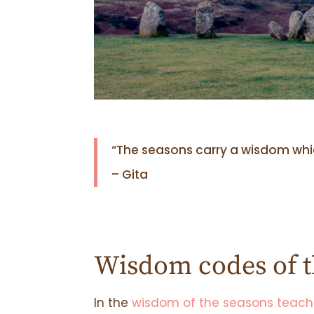
“The seasons carry a wisdom which
– Gita
Wisdom codes of t
In the
wisdom of the seasons teach