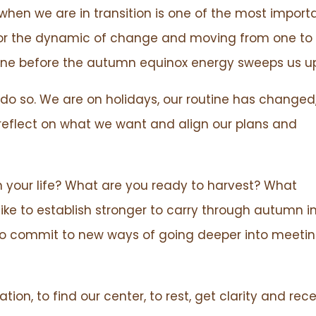
hen we are in transition is one of the most import
 for the dynamic of change and moving from one to
one before the autumn equinox energy sweeps us up
do so. We are on holidays, our routine has changed
reflect on what we want and align our plans and
 in your life? What are you ready to harvest? What
ike to establish stronger to carry through autumn i
e to commit to new ways of going deeper into meeti
tion, to find our center, to rest, get clarity and rec