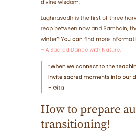
divine wisdom.
Lughnasadh is the first of three harv
reap between now and Samhain, the l
winter? You can find more informat
– A Sacred Dance with Nature.
“When we connect to the teachi
invite sacred moments into our da
– Gita
How to prepare au
transitioning!