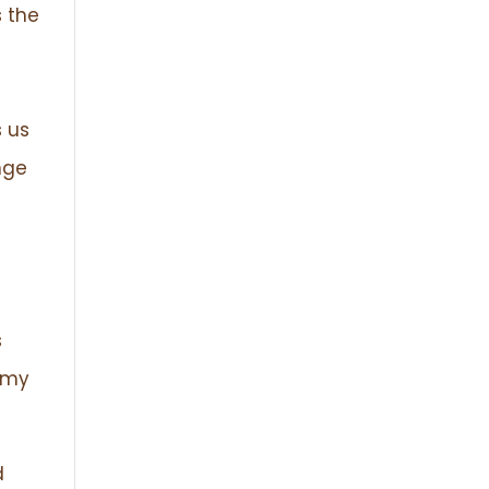
 the
s us
nge
s
f my
d