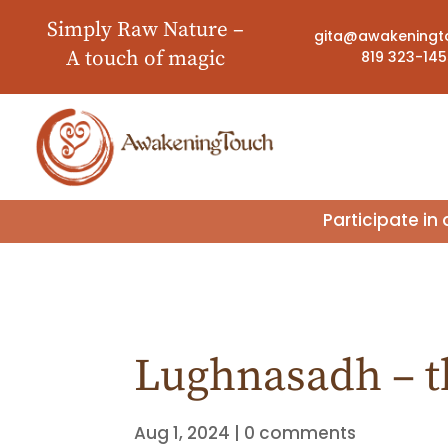
Simply Raw Nature –
gita@awakeningt
A touch of magic
819 323-14
Participate i
Lughnasadh – th
Aug 1, 2024
|
0 comments