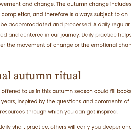
 movement and change. The autumn change includes
o completion, and therefore is always subject to an
 be accommodated and processed. A daily regular
ed and centered in our journey. Daily practice help
ther the movement of change or the emotional cha
al autumn ritual
offered to us in this autumn season could fill book
e years, inspired by the questions and comments o
resources through which you can get inspired.
ly short practice, others will carry you deeper an