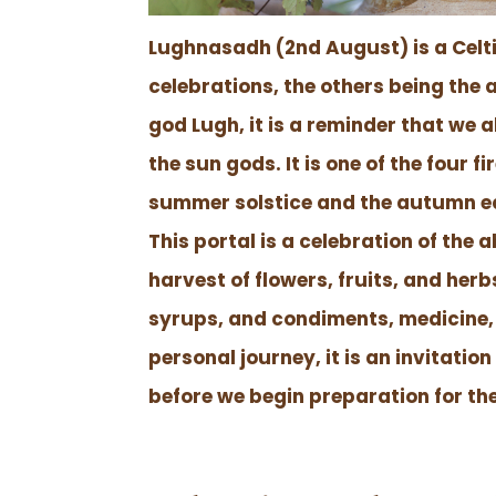
Lughnasadh (2nd August) is a Celtic
celebrations, the others being th
god Lugh, it is a reminder that we a
the sun gods. It is one of the four
summer solstice and the autumn e
This portal is a celebration of the 
harvest of flowers, fruits, and her
syrups, and condiments, medicine,
personal journey, it is an invitatio
before we begin preparation for t