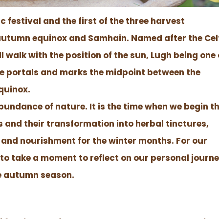
 festival and the first of the three harvest
e autumn equinox and Samhain. Named after the Cel
ll walk with the position of the sun, Lugh being one 
 fire portals and marks the midpoint between the
quinox.
abundance of nature. It is the time when we begin t
bs and their transformation into herbal tinctures,
 and nourishment for the winter months. For our
n to take a moment to reflect on our personal journ
he autumn season.