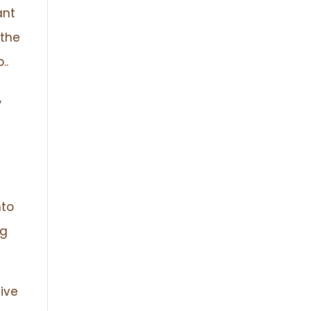
ant
 the
..
,
nto
ng
eive