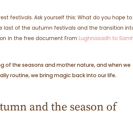
est festivals. Ask yourself this: What do you hope to
ast of the autumn festivals and the transition int
ion in the free document From
Lughnasadh to Sam
ng of the seasons and mother nature, and when we
ily routine, we bring magic back into our life.
tumn and the season of