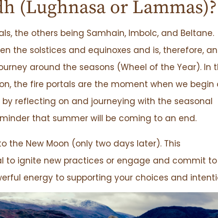
dh (Lughnasa or Lammas)?
tals, the others being Samhain, Imbolc, and Beltane.
 the solstices and equinoxes and is, therefore, an
ourney around the seasons (Wheel of the Year). In 
on, the fire portals are the moment when we begin 
by reflecting on and journeying with the seasonal
reminder that summer will be coming to an end.
to the New Moon (only two days later). This
tal to ignite new practices or engage and commit to
werful energy to supporting your choices and intenti