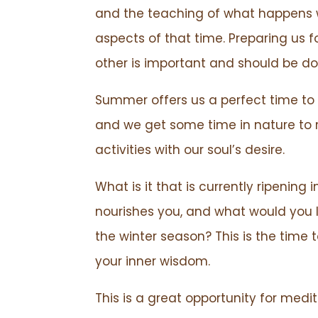
and the teaching of what happens w
aspects of that time. Preparing us
other is important and should be d
Summer offers us a perfect time to 
and we get some time in nature to 
activities with our soul’s desire.
What is it that is currently ripening
nourishes you, and what would you l
the winter season? This is the tim
your inner wisdom.
This is a great opportunity for medita