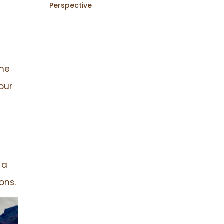
Perspective
the
our
 a
ons.