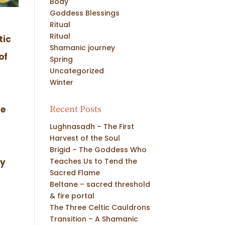
Body
Goddess Blessings
Ritual
Ritual
tic
Shamanic journey
of
Spring
Uncategorized
Winter
Recent Posts
he
Lughnasadh – The First
Harvest of the Soul
Brigid – The Goddess Who
Teaches Us to Tend the
ey
Sacred Flame
Beltane – sacred threshold
& fire portal
The Three Celtic Cauldrons
Transition – A Shamanic