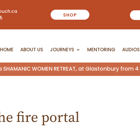
ouch.ca
SHOP
55
HOME
ABOUT US
JOURNEYS
MENTORING
AUDIOS
HOME
ABOUT US
JOURNEYS
MENTORING
AUDIOS
n a SHAMANIC WOMEN RETREAT, at Glastonbury from 4 
e fire portal