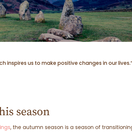
 inspires us to make positive changes in our lives.
his season
ings
, the autumn season is a season of transitionin