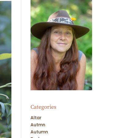
Categories
Altar
Autmn
Autumn