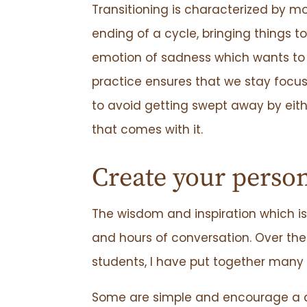
Transitioning is characterized by
ending of a cycle, bringing things t
emotion of sadness which wants to
practice ensures that we stay focus
to avoid getting swept away by ei
that comes with it.
Create your person
The wisdom and inspiration which is 
and hours of conversation. Over th
students, I have put together many 
Some are simple and encourage a dai