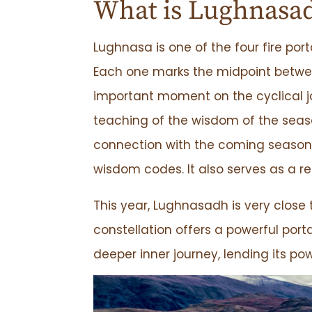
What is Lughnasa
Lughnasa is one of the four fire por
Each one marks the midpoint between
important moment on the cyclical j
teaching of the wisdom of the seas
connection with the coming season 
wisdom codes. It also serves as a 
This year, Lughnasadh is very close 
constellation offers a powerful por
deeper inner journey, lending its po