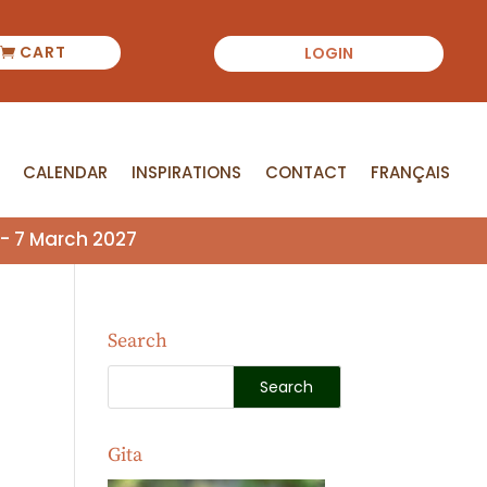
CART
LOGIN
CALENDAR
INSPIRATIONS
CONTACT
FRANÇAIS
CALENDAR
INSPIRATIONS
CONTACT
FRANÇAIS
- 7 March 2027
Search
Gita