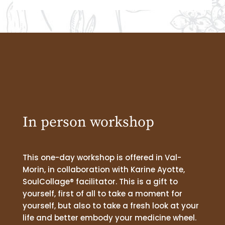
In person workshop
This one-day workshop is offered in Val-
Morin, in collaboration with Karine Ayotte,
SoulCollage® facilitator. This is a gift to
yourself, first of all to take a moment for
yourself, but also to take a fresh look at your
life and better embody your medicine wheel.