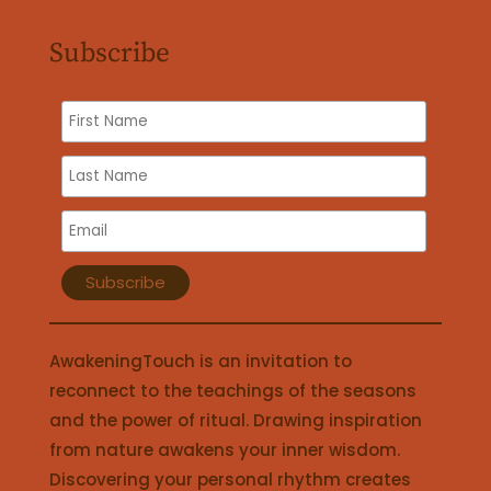
Subscribe
AwakeningTouch is an invitation to
reconnect to the teachings of the seasons
and the power of ritual. Drawing inspiration
from nature awakens your inner wisdom.
Discovering your personal rhythm creates