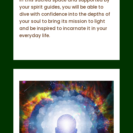
your spirit guides, you will be able to
dive with confidence into the depths of
your soul to bring its mission to light
and be inspired to incarnate it in your
everyday life.