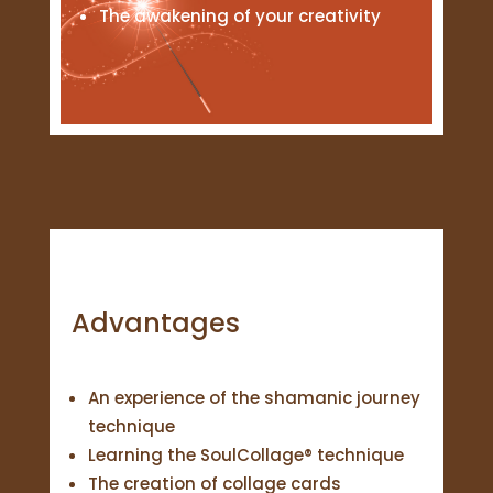
The awakening of your creativity
Advantages
An experience of the shamanic journey
technique
Learning the SoulCollage® technique
The creation of collage cards