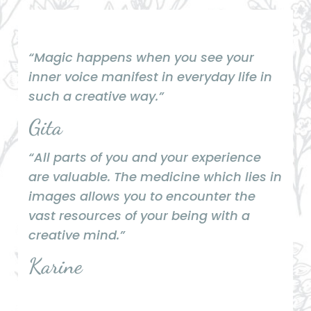
“Magic happens when you see your
inner voice manifest in everyday life in
such a creative way.”
Gita
“All parts of you and your experience
are valuable. The medicine which lies in
images allows you to encounter the
vast resources of your being with a
creative mind.”
Karine