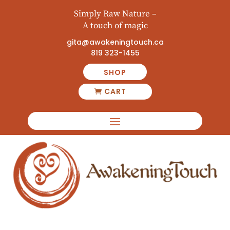
Simply Raw Nature –
A touch of magic
gita@awakeningtouch.ca
819 323-1455
SHOP
CART