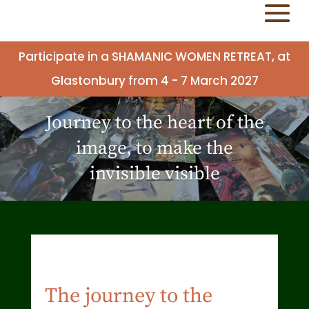
Participate in a SHAMANIC WOMEN RETREAT, at
Glastonbury from 4 - 7 March 2027
Journey to the heart of the
image, to make the
invisible visible
The journey to the