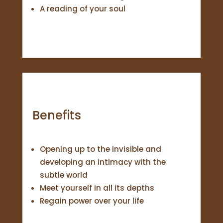
A reading of your soul
Benefits
Opening up to the invisible and
developing an intimacy with the
subtle world
Meet yourself in all its depths
Regain power over your life