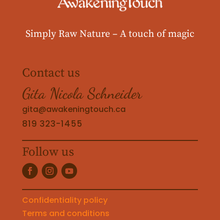
Simply Raw Nature –
A touch of magic
Contact us
Gita Nicola Schneider
gita@awakeningtouch.ca
819 323-1455
Follow us
Confidentiality policy
Terms and conditions