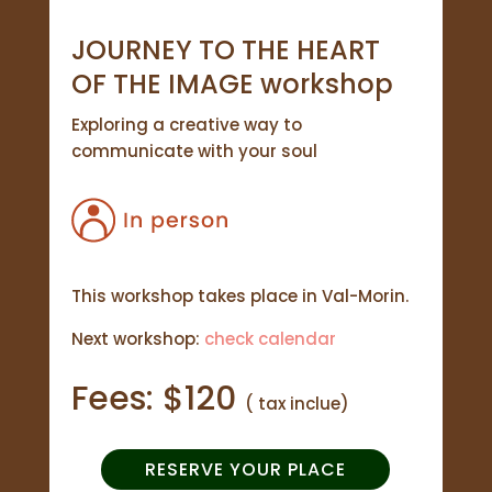
JOURNEY TO THE HEART
OF THE IMAGE workshop
Exploring a creative way to
communicate with your soul
This workshop takes place in Val-Morin.
Next workshop:
check calendar
Fees: $120
( tax inclue)
RESERVE YOUR PLACE