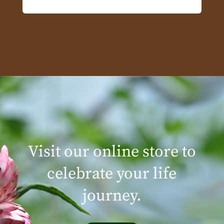
Visit our online store to
celebrate your life
journey.