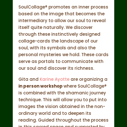
SoulCollage® promotes an inner process
based on the image that becomes the
intermediary to allow our soul to reveal
itself quite naturally. We discover
through these instinctively designed
collage-cards the landscape of our
soul, with its symbols and also the
personal mysteries we hold. These cards
serve as portals to communicate with
our soul and discover its richness.
Gita and
Karine Ayotte
are organizing a
in person workshop
where SoulCollage®
is combined with the shamanic journey
technique. This will allow you to put into
images the vision obtained in the non-
ordinary world and to deepen its
reading. Guided throughout the process
in this sacred space and supported by