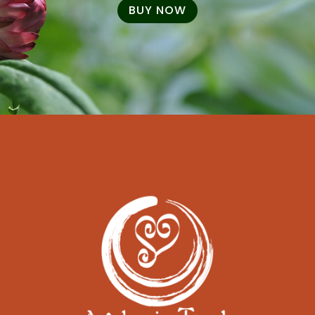
BUY NOW