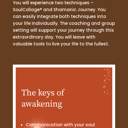
You will experience two techniques –
SoulCollage® and Shamanic Journey. You
can easily integrate both techniques into
your life individually. The coaching and group
setting will support your journey through this
extraordinary day. You will leave with
valuable tools to live your life to the fullest.
The keys of
awakening
Communication with your soul