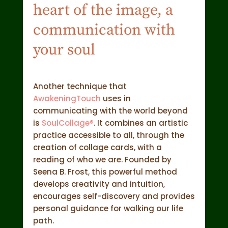
heart of the image, a
communication with
your soul
Another technique that
AwakeningTouch
uses in
communicating with the world beyond
is
SoulCollage®
. It combines an artistic
practice accessible to all, through the
creation of collage cards, with a
reading of who we are. Founded by
Seena B. Frost, this powerful method
develops creativity and intuition,
encourages self-discovery and provides
personal guidance for walking our life
path.