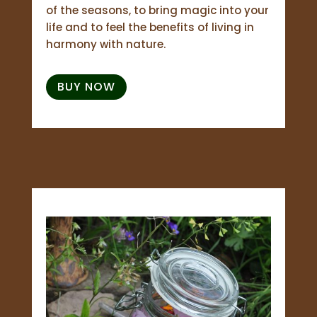
of the seasons, to bring magic into your
life and to feel the benefits of living in
harmony with nature.
BUY NOW