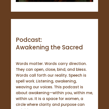
Podcast:
Awakening the Sacred
Words matter. Words carry direction.
They can open, close, bind, and bless.
Words call forth our reality. Speech is
spell work. Listening, awakening,
weaving our voices. This podcast is
about awakening—within you, within me,
within us. It is a space for women, a
circle where clarity and purpose can