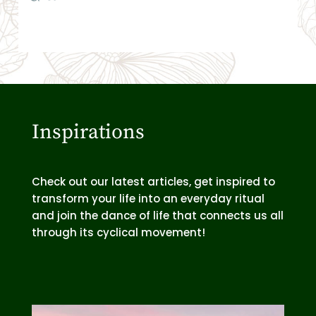
Inspirations
Check out our latest articles, get inspired to
transform your life into an everyday ritual
and join the dance of life that connects us all
through its cyclical movement!