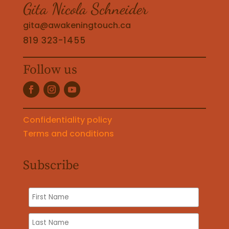
Gita Nicola Schneider
gita@awakeningtouch.ca
819 323-1455
Follow us
Confidentiality policy
Terms and conditions
Subscribe