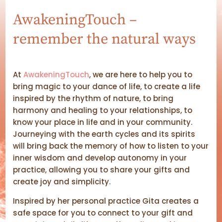
AwakeningTouch –
remember the natural ways
At
AwakeningTouch
, we are here to help you to
bring magic to your dance of life, to create a life
inspired by the rhythm of nature, to bring
harmony and healing to your relationships, to
know your place in life and in your community.
Journeying with the earth cycles and its spirits
will bring back the memory of how to listen to your
inner wisdom and develop autonomy in your
practice, allowing you to share your gifts and
create joy and simplicity.
Inspired by her personal practice Gita creates a
safe space for you to connect to your gift and