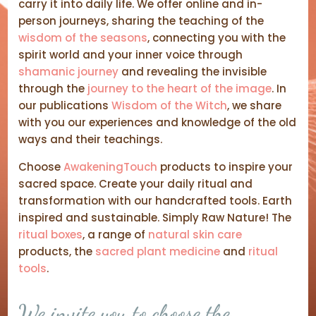
carry it into daily life. We offer online and in-
person journeys, sharing the teaching of the
wisdom of the seasons
, connecting you with the
spirit world and your inner voice through
shamanic journey
and revealing the invisible
through the
journey to the heart of the image
. In
our publications
Wisdom of the Witch
, we share
with you our experiences and knowledge of the old
ways and their teachings.
Choose
AwakeningTouch
products to inspire your
sacred space. Create your daily ritual and
transformation with our handcrafted tools. Earth
inspired and sustainable. Simply Raw Nature! The
ritual boxes
, a range of
natural skin care
products, the
sacred plant medicine
and
ritual
tools
.
We invite you to choose the