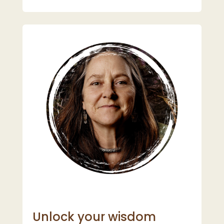
Unlock your wisdom