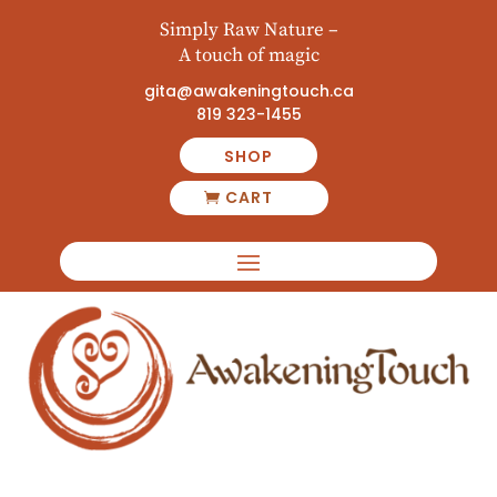
Simply Raw Nature –
A touch of magic
gita@awakeningtouch.ca
819 323-1455
SHOP
CART