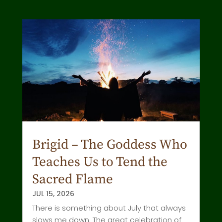
Brigid – The Goddess Who
Teaches Us to Tend the
Sacred Flame
JUL 15, 2026
There is something about July that always
slows me down. The great celebration of