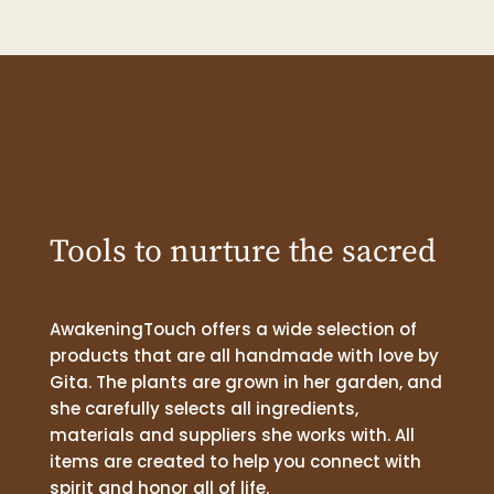
Tools to nurture the sacred
AwakeningTouch offers a wide selection of
products that are all handmade with love by
Gita. The plants are grown in her garden, and
she carefully selects all ingredients,
materials and suppliers she works with. All
items are created to help you connect with
spirit and honor all of life.