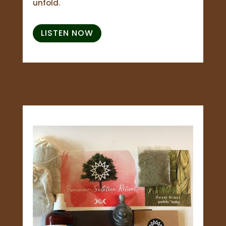
unfold.
LISTEN NOW