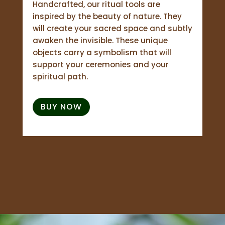
Handcrafted, our ritual tools are
inspired by the beauty of nature. They
will create your sacred space and subtly
awaken the invisible. These unique
objects carry a symbolism that will
support your ceremonies and your
spiritual path.
BUY NOW