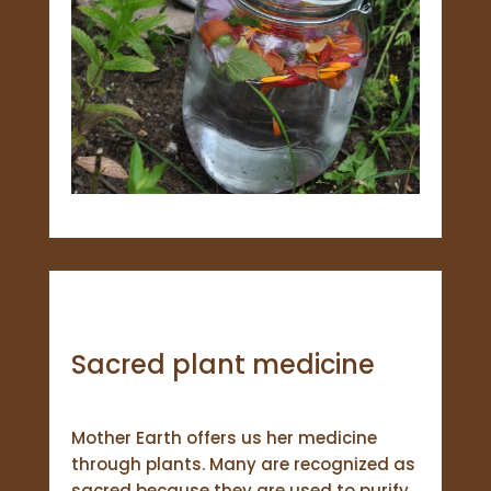
Sacred plant medicine
Mother Earth offers us her medicine
through plants. Many are recognized as
sacred because they are used to purify