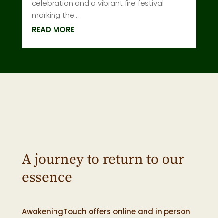
celebration and a vibrant fire festival
marking the...
READ MORE
A journey to return to our
essence
AwakeningTouch offers online and in person