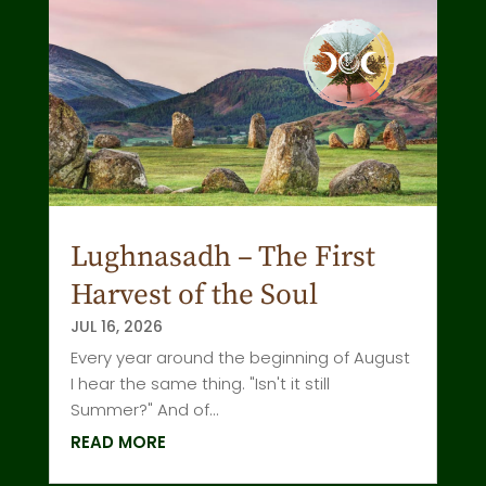
Lughnasadh – The First
Harvest of the Soul
JUL 16, 2026
Every year around the beginning of August
I hear the same thing. "Isn't it still
Summer?" And of...
READ MORE