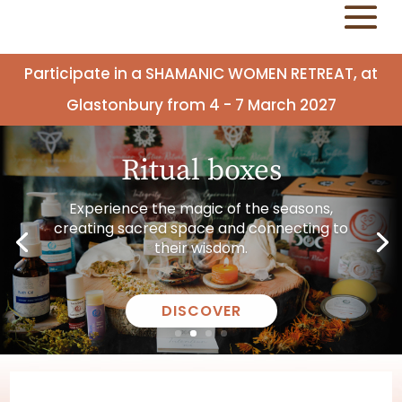
Participate in a SHAMANIC WOMEN RETREAT, at
Glastonbury from 4 - 7 March 2027
Ritual boxes
Experience the magic of the seasons,
creating sacred space and connecting to
their wisdom.
DISCOVER