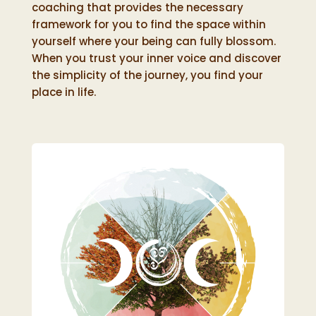
coaching that provides the necessary
framework for you to find the space within
yourself where your being can fully blossom.
When you trust your inner voice and discover
the simplicity of the journey, you find your
place in life.