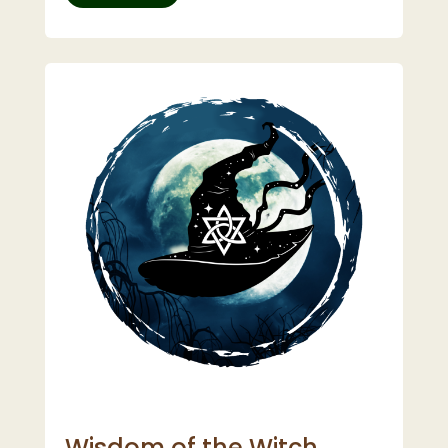
Wisdom of the Witch