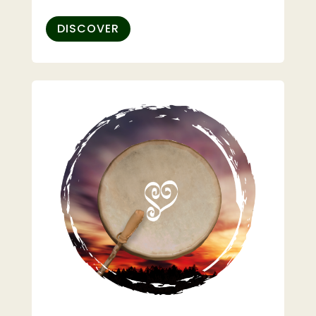
DISCOVER