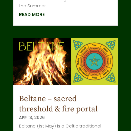
the Summer...
READ MORE
Beltane – sacred
threshold & fire portal
APR 13, 2026
Beltane (1st May) is a Celtic traditional