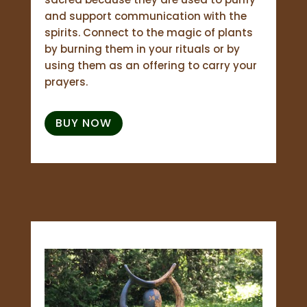
and support communication with the
spirits. Connect to the magic of plants
by burning them in your rituals or by
using them as an offering to carry your
prayers.
BUY NOW