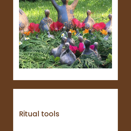
Ritual tools