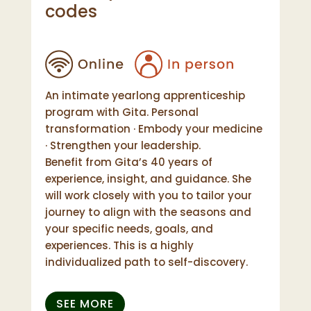
codes
An intimate yearlong apprenticeship
program with Gita. Personal
transformation · Embody your medicine
· Strengthen your leadership.
Benefit from Gita’s 40 years of
experience, insight, and guidance. She
will work closely with you to tailor your
journey to align with the seasons and
your specific needs, goals, and
experiences. This is a highly
individualized path to self-discovery.
SEE MORE