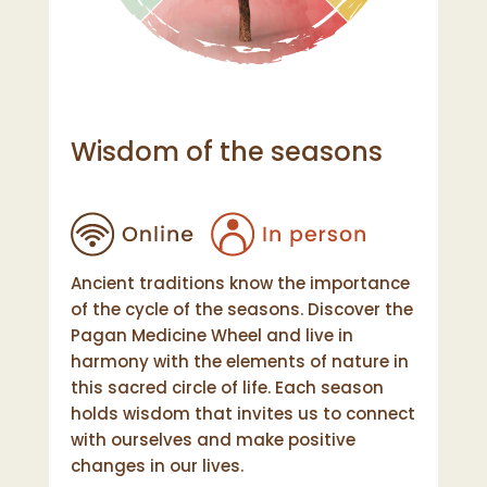
Wisdom of the seasons
Ancient traditions know the importance
of the cycle of the seasons. Discover the
Pagan Medicine Wheel and live in
harmony with the elements of nature in
this sacred circle of life. Each season
holds wisdom that invites us to connect
with ourselves and make positive
changes in our lives.