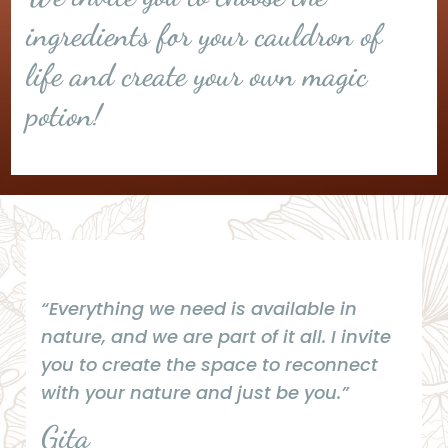
ingredients for your cauldron of
life and create your own magic
potion!
“Everything we need is available in
nature, and we are part of it all. I invite
you to create the space to reconnect
with your nature and just be you.”
Gita