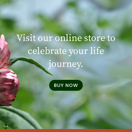
Visit our online store to
celebrate your life
journey.
BUY NOW