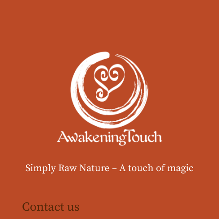
Simply Raw Nature –
A touch of magic
Contact us