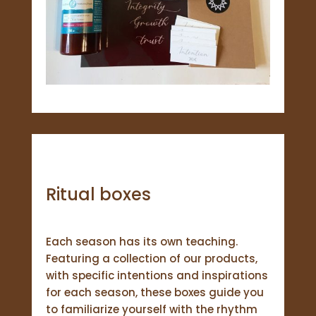
Ritual boxes
Each season has its own teaching.
Featuring a collection of our products,
with specific intentions and inspirations
for each season, these boxes guide you
to familiarize yourself with the rhythm