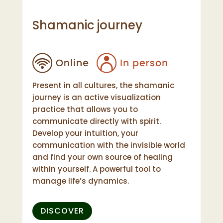
Shamanic journey
Present in all cultures, the shamanic
journey is an active visualization
practice that allows you to
communicate directly with spirit.
Develop your intuition, your
communication with the invisible world
and find your own source of healing
within yourself. A powerful tool to
manage life’s dynamics.
DISCOVER