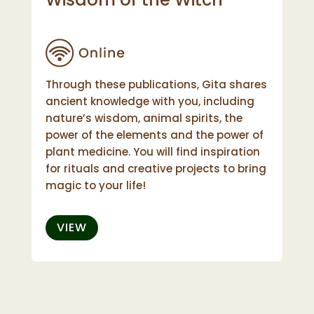
Through these publications, Gita shares
ancient knowledge with you, including
nature’s wisdom, animal spirits, the
power of the elements and the power of
plant medicine. You will find inspiration
for rituals and creative projects to bring
magic to your life!
VIEW