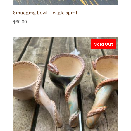
Smudging bowl – eagle spirit
$
60.00
Sold Out