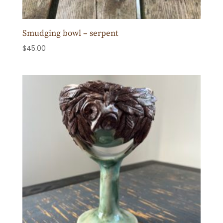
Smudging bowl – serpent
$
45.00