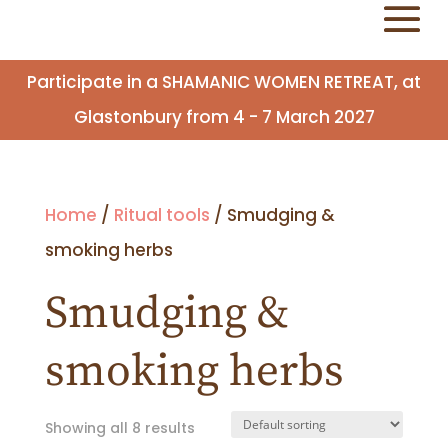
Participate in a SHAMANIC WOMEN RETREAT, at
Glastonbury from 4 - 7 March 2027
Home
/
Ritual tools
/ Smudging &
smoking herbs
Smudging &
smoking herbs
Showing all 8 results