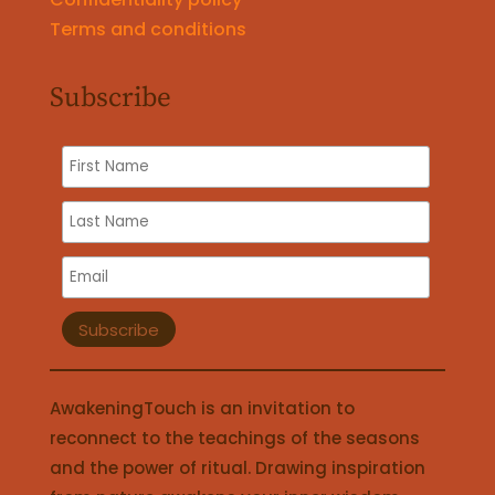
Terms and conditions
Subscribe
AwakeningTouch is an invitation to
reconnect to the teachings of the seasons
and the power of ritual. Drawing inspiration