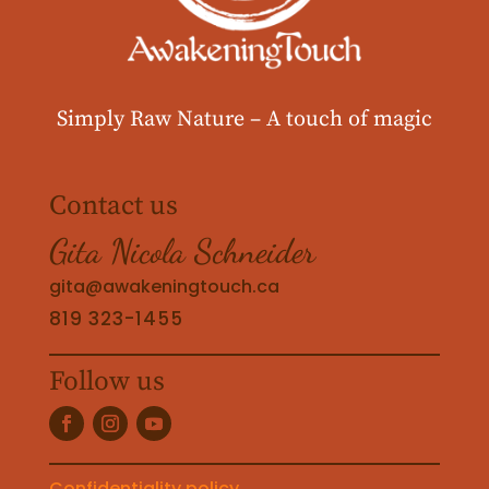
Simply Raw Nature –
A touch of magic
Contact us
Gita Nicola Schneider
gita@awakeningtouch.ca
819 323-1455
Follow us
Confidentiality policy