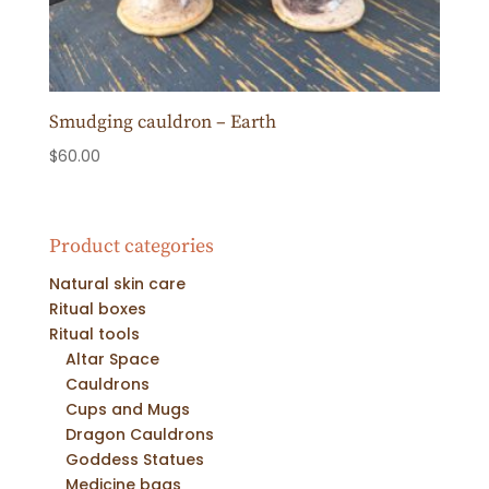
Smudging cauldron – Earth
$
60.00
Product categories
Natural skin care
Ritual boxes
Ritual tools
Altar Space
Cauldrons
Cups and Mugs
Dragon Cauldrons
Goddess Statues
Medicine bags