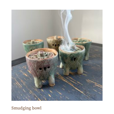
Smudging bowl