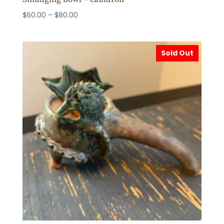
Price
$
60.00
–
$
80.00
range:
$60.00
through
Sold Out
$80.00