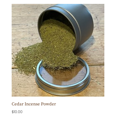
Cedar Incense Powder
$
10.00