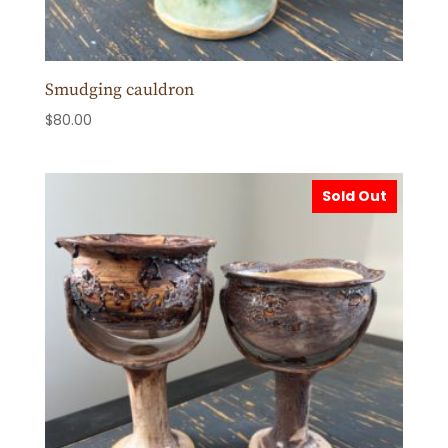
Smudging cauldron
$
80.00
Sold Out