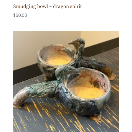
Smudging bowl – dragon spirit
$
60.00