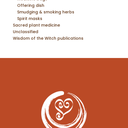
Offering dish
Smudging & smoking herbs
Spirit masks
Sacred plant medicine
Unclassified
Wisdom of the Witch publications