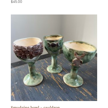
$
45.00
Smudging bowl – cauldron