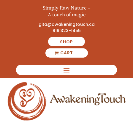
Simply Raw Nature –
A touch of magic
gita@awakeningtouch.ca
819 323-1455
SHOP
CART