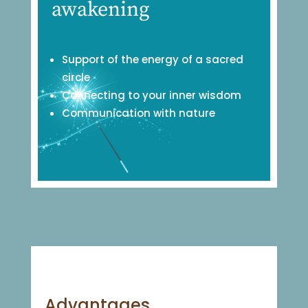
awakening
Support of the energy of a sacred
circle
Connecting to your inner wisdom
Communication with nature
Advantages