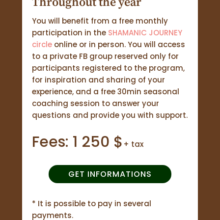
Throughout the year
You will benefit from a free monthly
participation in the
SHAMANIC JOURNEY
circle
online or in person. You will access
to a private FB group reserved only for
participants registered to the program,
for inspiration and sharing of your
experience, and a free 30min seasonal
coaching session to answer your
questions and provide you with support.
Fees: 1 250 $
+ tax
GET INFORMATIONS
* It is possible to pay in several
payments.