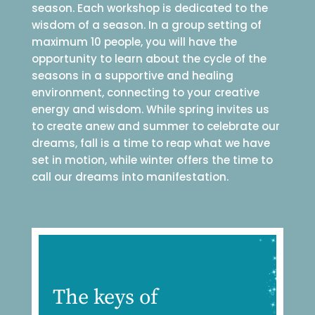
season. Each workshop is dedicated to the
wisdom of a season. In a group setting of
maximum 10 people, you will have the
opportunity to learn about the cycle of the
seasons in a supportive and healing
environment, connecting to your creative
energy and wisdom. While spring invites us
to create anew and summer to celebrate our
dreams, fall is a time to reap what we have
set in motion, while winter offers the time to
call our dreams into manifestation.
The keys of