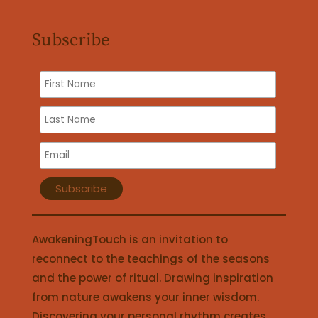
Subscribe
AwakeningTouch is an invitation to
reconnect to the teachings of the seasons
and the power of ritual. Drawing inspiration
from nature awakens your inner wisdom.
Discovering your personal rhythm creates