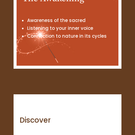
Awareness of the sacred
Listening to your inner voice
Connection to nature in its cycles
Discover