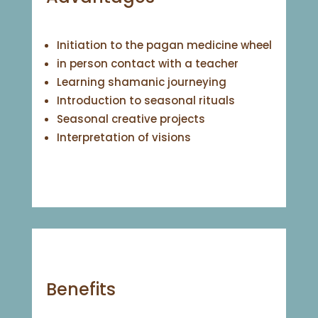
Initiation to the pagan medicine wheel
in person contact with a teacher
Learning shamanic journeying
Introduction to seasonal rituals
Seasonal creative projects
Interpretation of visions
Benefits