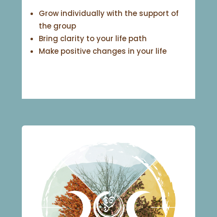
Grow individually with the support of
the group
Bring clarity to your life path
Make positive changes in your life