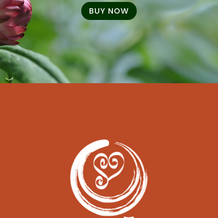
BUY NOW