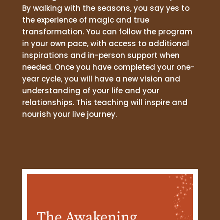
By walking with the seasons, you say yes to
the experience of magic and true
transformation. You can follow the program
in your own pace, with access to additional
inspirations and in-person support when
needed. Once you have completed your one-
year cycle, you will have a new vision and
understanding of your life and your
relationships. This teaching will inspire and
nourish your live journey.
The Awakening