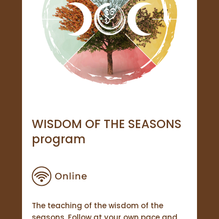
WISDOM OF THE SEASONS
program
The teaching of the wisdom of the
seasons. Follow at your own pace and