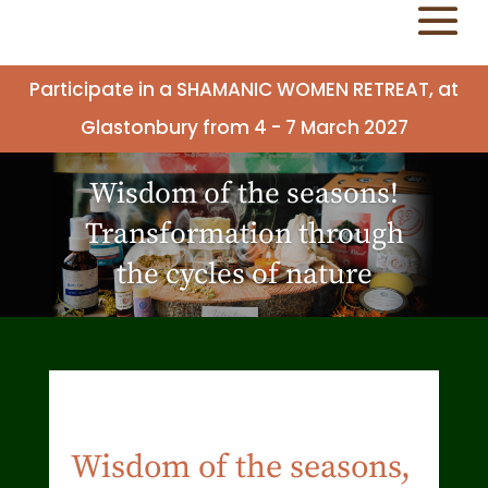
Participate in a SHAMANIC WOMEN RETREAT, at
Glastonbury from 4 - 7 March 2027
Wisdom of the seasons!
Transformation through
the cycles of nature
Wisdom of the seasons,