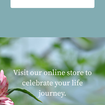
Visit our online store to
celebrate your life
journey.