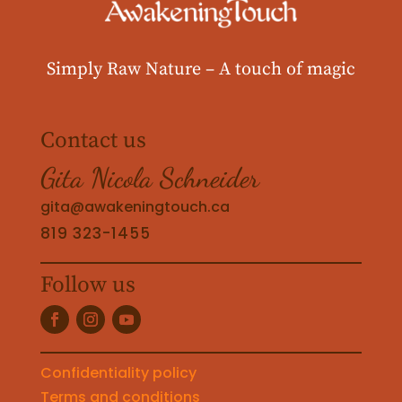
Simply Raw Nature –
A touch of magic
Contact us
Gita Nicola Schneider
gita@awakeningtouch.ca
819 323-1455
Follow us
Confidentiality policy
Terms and conditions