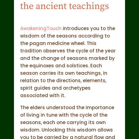
the ancient teachings
AwakeningTouch
introduces you to the
wisdom of the seasons according to
the pagan medicine wheel. This
tradition observes the cycle of the year
and the change of seasons marked by
the equinoxes and solstices. Each
season carries its own teachings, in
relation to the directions, elements,
spirit guides and archetypes
associated with it.
The elders understood the importance
of living in tune with the cycle of the
seasons, each one carrying its own
wisdom. Unlocking this wisdom allows
you to be carried by a natural flow and