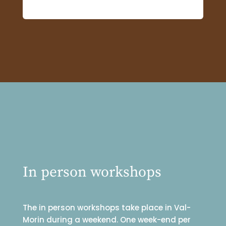
In person workshops
The in person workshops take place in Val-
Morin during a weekend. One week-end per