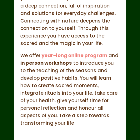
a deep connection, full of inspiration
and solutions for everyday challenges.
Connecting with nature deepens the
connection to yourself. Through this
experience you have access to the
sacred and the magic in your life.
We offer
year-long online program
and
in person workshops
to introduce you
to the teaching of the seasons and
develop positive habits. You will learn
how to create sacred moments,
integrate rituals into your life, take care
of your health, give yourself time for
personal reflection and honour all
aspects of you. Take a step towards
transforming your life!