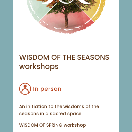
WISDOM OF THE SEASONS
workshops
An initiation to the wisdoms of the
seasons in a sacred space
WISDOM OF SPRING workshop