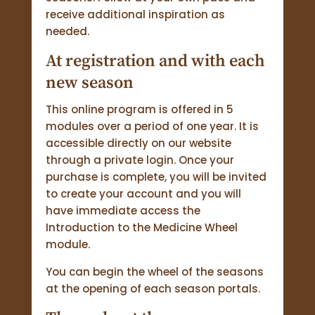
receive additional inspiration as
needed.
At registration and with each
new season
This online program is offered in 5
modules over a period of one year. It is
accessible directly on our website
through a private login. Once your
purchase is complete, you will be invited
to create your account and you will
have immediate access the
Introduction to the Medicine Wheel
module.
You can begin the wheel of the seasons
at the opening of each season portals.