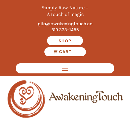
Simply Raw Nature –
A touch of magic
gita@awakeningtouch.ca
819 323-1455
SHOP
CART