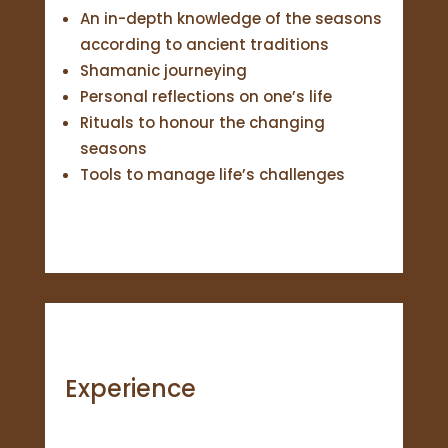
An in-depth knowledge of the seasons
according to ancient traditions
Shamanic journeying
Personal reflections on one’s life
Rituals to honour the changing
seasons
Tools to manage life’s challenges
Experience