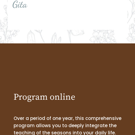
Gita
Program online
Over a period of one year, this comprehensive
program allows you to deeply integrate the
teaching of the seasons into your daily life.