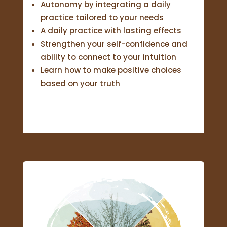
Autonomy by integrating a daily
practice tailored to your needs
A daily practice with lasting effects
Strengthen your self-confidence and
ability to connect to your intuition
Learn how to make positive choices
based on your truth