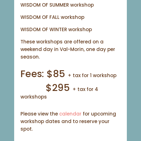
WISDOM OF SUMMER workshop
WISDOM OF FALL workshop
WISDOM OF WINTER workshop
These workshops are offered on a
weekend day in Val-Morin, one day per
season.
Fees: $85
+ tax for 1 workshop
$295
+ tax for 4
workshops
Please view the
calendar
for upcoming
workshop dates and to reserve your
spot.