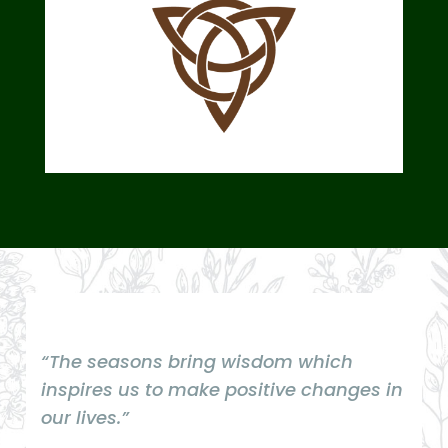
“The seasons bring wisdom which
inspires us to make positive changes in
our lives.”