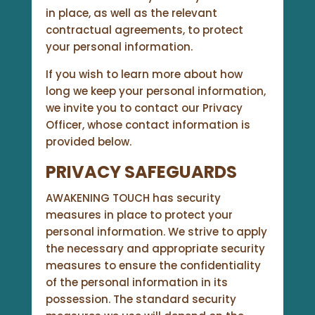
in place, as well as the relevant
contractual agreements, to protect
your personal information.
If you wish to learn more about how
long we keep your personal information,
we invite you to contact our Privacy
Officer, whose contact information is
provided below.
PRIVACY SAFEGUARDS
AWAKENING TOUCH has security
measures in place to protect your
personal information. We strive to apply
the necessary and appropriate security
measures to ensure the confidentiality
of the personal information in its
possession. The standard security