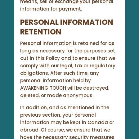
means, sell or exchange your personal
information for payment.
PERSONAL INFORMATION
RETENTION
Personal information is retained for as
long as necessary for the purposes set
out in this Policy and to ensure that we
comply with our legal, tax or regulatory
obligations. After such time, any
personal information held by
AWAKENING TOUCH will be destroyed,
deleted, or made anonymous.
In addition, and as mentioned in the
previous section, your personal
information may be kept in Canada or
abroad. Of course, we ensure that we
have the necessary security measures