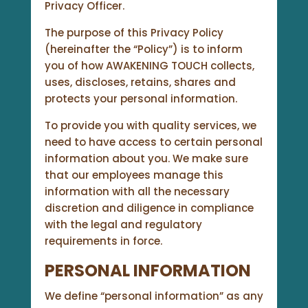
Privacy Officer.
The purpose of this Privacy Policy
(hereinafter the “Policy”) is to inform
you of how AWAKENING TOUCH collects,
uses, discloses, retains, shares and
protects your personal information.
To provide you with quality services, we
need to have access to certain personal
information about you. We make sure
that our employees manage this
information with all the necessary
discretion and diligence in compliance
with the legal and regulatory
requirements in force.
PERSONAL INFORMATION
We define “personal information” as any