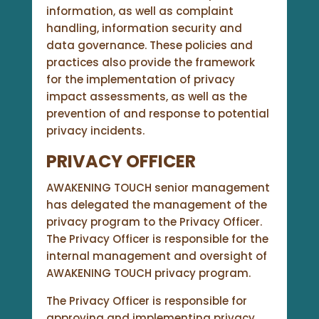
information, as well as complaint
handling, information security and
data governance. These policies and
practices also provide the framework
for the implementation of privacy
impact assessments, as well as the
prevention of and response to potential
privacy incidents.
PRIVACY OFFICER
AWAKENING TOUCH senior management
has delegated the management of the
privacy program to the Privacy Officer.
The Privacy Officer is responsible for the
internal management and oversight of
AWAKENING TOUCH privacy program.
The Privacy Officer is responsible for
approving and implementing privacy