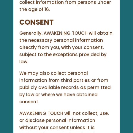
collect information from persons under
the age of 16.
CONSENT
Generally, AWAKENING TOUCH will obtain
the necessary personal information
directly from you, with your consent,
subject to the exceptions provided by
law.
We may also collect personal
information from third parties or from
publicly available records as permitted
by law or where we have obtained
consent.
AWAKENING TOUCH will not collect, use,
or disclose personal information
without your consent unless it is