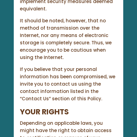
implement security measures deemed
equivalent.
It should be noted, however, that no
method of transmission over the
Internet, nor any means of electronic
storage is completely secure. Thus, we
encourage you to be cautious when
using the Internet.
If you believe that your personal
information has been compromised, we
invite you to contact us using the
contact information listed in the
“Contact Us” section of this Policy.
YOUR RIGHTS
Depending on applicable laws, you
might have the right to obtain access