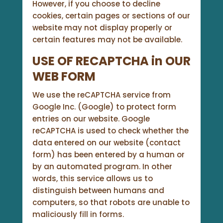
However, if you choose to decline
cookies, certain pages or sections of our
website may not display properly or
certain features may not be available.
USE OF RECAPTCHA in OUR
WEB FORM
We use the reCAPTCHA service from
Google Inc. (Google) to protect form
entries on our website. Google
reCAPTCHA is used to check whether the
data entered on our website (contact
form) has been entered by a human or
by an automated program. In other
words, this service allows us to
distinguish between humans and
computers, so that robots are unable to
maliciously fill in forms.