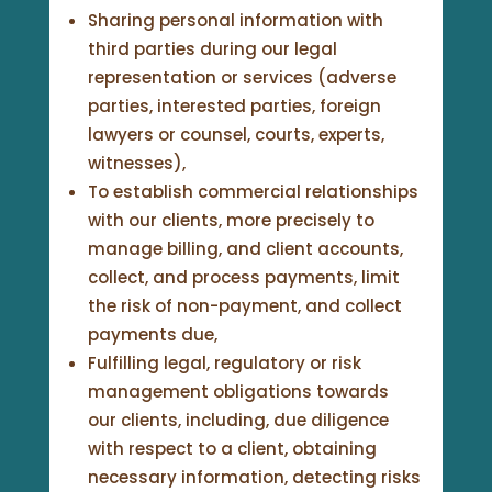
Sharing personal information with
third parties during our legal
representation or services (adverse
parties, interested parties, foreign
lawyers or counsel, courts, experts,
witnesses),
To establish commercial relationships
with our clients, more precisely to
manage billing, and client accounts,
collect, and process payments, limit
the risk of non-payment, and collect
payments due,
Fulfilling legal, regulatory or risk
management obligations towards
our clients, including, due diligence
with respect to a client, obtaining
necessary information, detecting risks