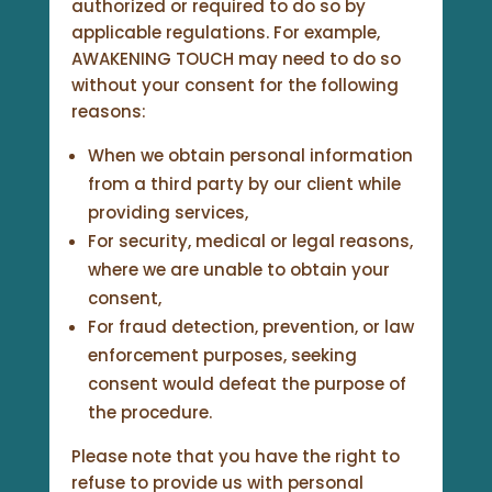
authorized or required to do so by
applicable regulations. For example,
AWAKENING TOUCH may need to do so
without your consent for the following
reasons:
When we obtain personal information
from a third party by our client while
providing services,
For security, medical or legal reasons,
where we are unable to obtain your
consent,
For fraud detection, prevention, or law
enforcement purposes, seeking
consent would defeat the purpose of
the procedure.
Please note that you have the right to
refuse to provide us with personal