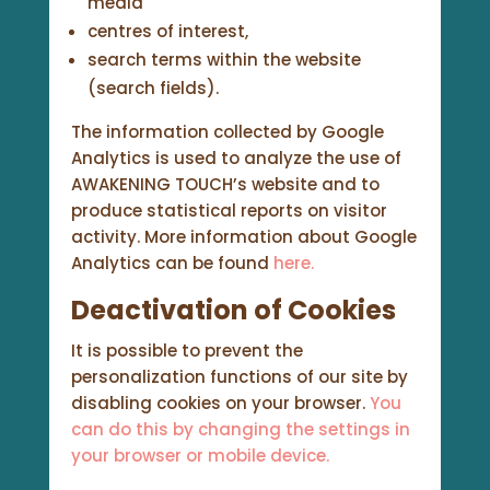
media
centres of interest,
search terms within the website
(search fields).
The information collected by Google
Analytics is used to analyze the use of
AWAKENING TOUCH’s website and to
produce statistical reports on visitor
activity. More information about Google
Analytics can be found
here.
Deactivation of Cookies
It is possible to prevent the
personalization functions of our site by
disabling cookies on your browser.
You
can do this by changing the settings in
your browser or mobile device.