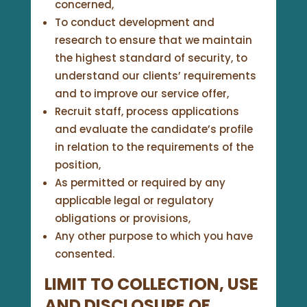
concerned,
To conduct development and
research to ensure that we maintain
the highest standard of security, to
understand our clients’ requirements
and to improve our service offer,
Recruit staff, process applications
and evaluate the candidate’s profile
in relation to the requirements of the
position,
As permitted or required by any
applicable legal or regulatory
obligations or provisions,
Any other purpose to which you have
consented.
LIMIT TO COLLECTION, USE
AND DISCLOSURE OF