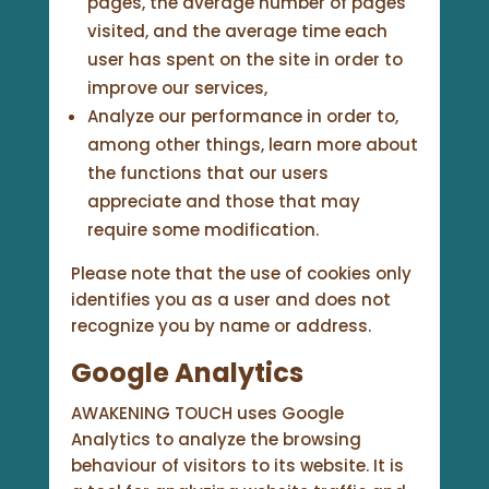
pages, the average number of pages
visited, and the average time each
user has spent on the site in order to
improve our services,
Analyze our performance in order to,
among other things, learn more about
the functions that our users
appreciate and those that may
require some modification.
Please note that the use of cookies only
identifies you as a user and does not
recognize you by name or address.
Google Analytics
AWAKENING TOUCH uses Google
Analytics to analyze the browsing
behaviour of visitors to its website. It is