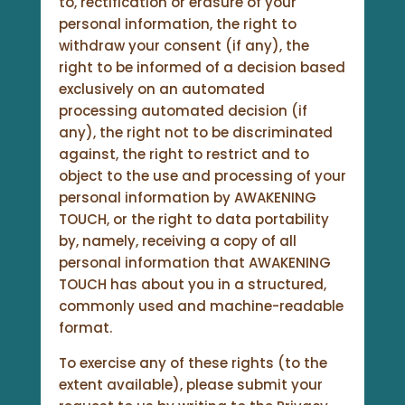
to, rectification or erasure of your
personal information, the right to
withdraw your consent (if any), the
right to be informed of a decision based
exclusively on an automated
processing automated decision (if
any), the right not to be discriminated
against, the right to restrict and to
object to the use and processing of your
personal information by AWAKENING
TOUCH, or the right to data portability
by, namely, receiving a copy of all
personal information that AWAKENING
TOUCH has about you in a structured,
commonly used and machine-readable
format.
To exercise any of these rights (to the
extent available), please submit your