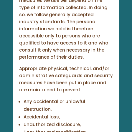
measures we use will depend on the
type of information collected. In doing
so, we follow generally accepted
industry standards. The personal
information we hold is therefore
accessible only to persons who are
qualified to have access to it and who
consult it only when necessary in the
performance of their duties.
Appropriate physical, technical, and/or
administrative safeguards and security
measures have been put in place and
are maintained to prevent:
Any accidental or unlawful
destruction,
Accidental loss,
Unauthorized disclosure,