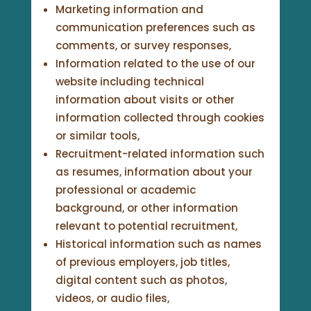
Marketing information and
communication preferences such as
comments, or survey responses,
Information related to the use of our
website including technical
information about visits or other
information collected through cookies
or similar tools,
Recruitment-related information such
as resumes, information about your
professional or academic
background, or other information
relevant to potential recruitment,
Historical information such as names
of previous employers, job titles,
digital content such as photos,
videos, or audio files,