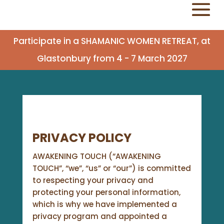
Participate in a SHAMANIC WOMEN RETREAT, at
Glastonbury from 4 - 7 March 2027
PRIVACY POLICY
AWAKENING TOUCH (“AWAKENING
TOUCH”, “we”, “us” or “our”) is committed
to respecting your privacy and
protecting your personal information,
which is why we have implemented a
privacy program and appointed a