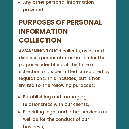
Any other personal information
provided.
PURPOSES OF PERSONAL
INFORMATION
COLLECTION
AWAKENING TOUCH collects, uses, and
discloses personal information for the
purposes identified at the time of
collection or as permitted or required by
regulations. This includes, but is not
limited to, the following purposes:
Establishing and managing
relationships with our clients,
Providing legal and other services as
well as for the conduct of our
business,