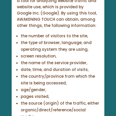
a tool for analyzing website traffic and
website use, which is provided by
Google Inc. (Google). By using this tool,
AWAKENING TOUCH can obtain, among
other things, the following information:
the number of visitors to the site,
the type of browser, language, and
operating system they are using,
screen resolution,
the name of the service provider,
date, time, and duration of visits,
the country/province from which the
site is being accessed,
age/gender,
pages visited,
the source (origin) of the traffic, either
organic/direct/reference/social