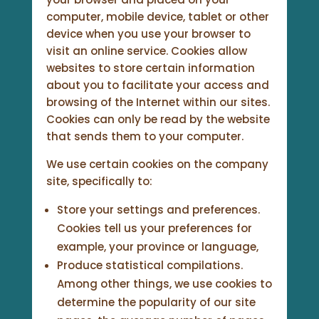
computer, mobile device, tablet or other
device when you use your browser to
visit an online service. Cookies allow
websites to store certain information
about you to facilitate your access and
browsing of the Internet within our sites.
Cookies can only be read by the website
that sends them to your computer.
We use certain cookies on the company
site, specifically to:
Store your settings and preferences.
Cookies tell us your preferences for
example, your province or language,
Produce statistical compilations.
Among other things, we use cookies to
determine the popularity of our site