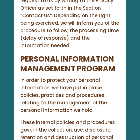
request to us by writing to the Privacy
Officer as set forth in the Section
“Contact Us”. Depending on the right
being exercised, we will inform you of the
procedure to follow, the processing time
(delay of response) and the
information needed.
PERSONAL INFORMATION
MANAGEMENT PROGRAM
In order to protect your personal
information, we have put in place
policies, practices and procedures
relating to the management of the
personal information we hold.
These internal policies and procedures
govern the collection, use, disclosure,
retention and destruction of personal