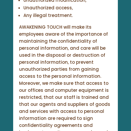
Unauthorized modification,
Unauthorized access,
Any illegal treatment.
AWAKENING TOUCH will make its
employees aware of the importance of
maintaining the confidentiality of
personal information, and care will be
used in the disposal or destruction of
personal information, to prevent
unauthorized parties from gaining
access to the personal information.
Moreover, we make sure that access to
our offices and computer equipment is
restricted, that our staff is trained and
that our agents and suppliers of goods
and services with access to personal
information are required to sign
confidentiality agreements and