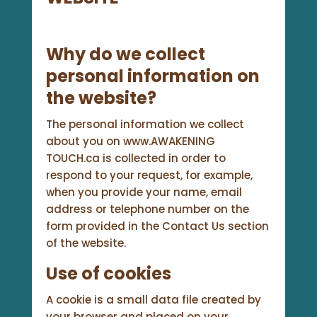
Why do we collect
personal information on
the website?
The personal information we collect
about you on www.AWAKENING
TOUCH.ca is collected in order to
respond to your request, for example,
when you provide your name, email
address or telephone number on the
form provided in the Contact Us section
of the website.
Use of cookies
A cookie is a small data file created by
your browser and placed on your