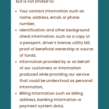
but is not limited to:
Your contact information such as
name, address, email, or phone
number,
Identification and other background
check information, such as a copy of
a passport, driver’s licence, utility bill,
proof of beneficial ownership or source
of funds,
Information provided by or on behalf
of our customers or information
produced while providing our service
that could be understood as personal
information,
Billing information such as billing
address, banking information or
payment system data,