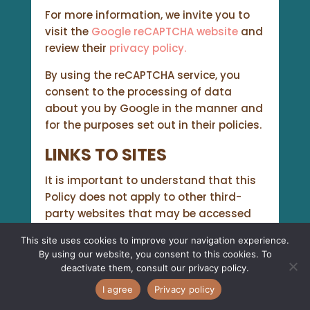
For more information, we invite you to
visit the
Google reCAPTCHA website
and
review their
privacy policy.
By using the reCAPTCHA service, you
consent to the processing of data
about you by Google in the manner and
for the purposes set out in their policies.
LINKS TO SITES
It is important to understand that this
Policy does not apply to other third-
party websites that may be accessed
through links on our website. We are not
This site uses cookies to improve your navigation experience.
responsible for those third-party sites,
By using our website, you consent to this cookies. To
their content or access. Therefore, any
deactivate them, consult our
privacy policy
.
personal information you transmit
I agree
Privacy policy
through these sites is subject to the