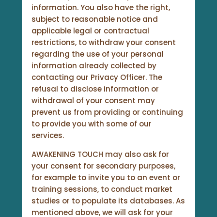
information. You also have the right,
subject to reasonable notice and
applicable legal or contractual
restrictions, to withdraw your consent
regarding the use of your personal
information already collected by
contacting our Privacy Officer. The
refusal to disclose information or
withdrawal of your consent may
prevent us from providing or continuing
to provide you with some of our
services.
AWAKENING TOUCH may also ask for
your consent for secondary purposes,
for example to invite you to an event or
training sessions, to conduct market
studies or to populate its databases. As
mentioned above, we will ask for your