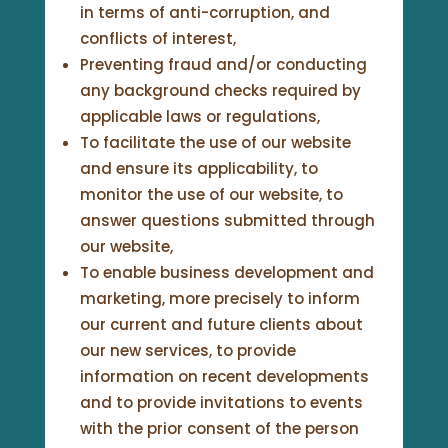
in terms of anti-corruption, and
conflicts of interest,
Preventing fraud and/or conducting
any background checks required by
applicable laws or regulations,
To facilitate the use of our website
and ensure its applicability, to
monitor the use of our website, to
answer questions submitted through
our website,
To enable business development and
marketing, more precisely to inform
our current and future clients about
our new services, to provide
information on recent developments
and to provide invitations to events
with the prior consent of the person