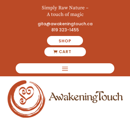
Simply Raw Nature –
A touch of magic
gita@awakeningtouch.ca
819 323-1455
SHOP
CART