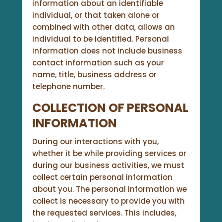
information about an identifiable
individual, or that taken alone or
combined with other data, allows an
individual to be identified. Personal
information does not include business
contact information such as your
name, title, business address or
telephone number.
COLLECTION OF PERSONAL
INFORMATION
During our interactions with you,
whether it be while providing services or
during our business activities, we must
collect certain personal information
about you. The personal information we
collect is necessary to provide you with
the requested services. This includes,