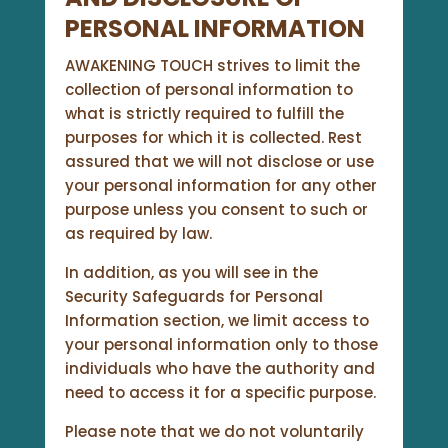
PERSONAL INFORMATION
AWAKENING TOUCH strives to limit the
collection of personal information to
what is strictly required to fulfill the
purposes for which it is collected. Rest
assured that we will not disclose or use
your personal information for any other
purpose unless you consent to such or
as required by law.
In addition, as you will see in the
Security Safeguards for Personal
Information section, we limit access to
your personal information only to those
individuals who have the authority and
need to access it for a specific purpose.
Please note that we do not voluntarily