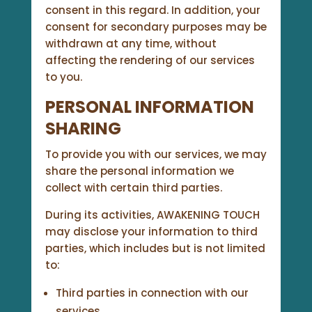
consent in this regard. In addition, your
consent for secondary purposes may be
withdrawn at any time, without
affecting the rendering of our services
to you.
PERSONAL INFORMATION
SHARING
To provide you with our services, we may
share the personal information we
collect with certain third parties.
During its activities, AWAKENING TOUCH
may disclose your information to third
parties, which includes but is not limited
to:
Third parties in connection with our
services,