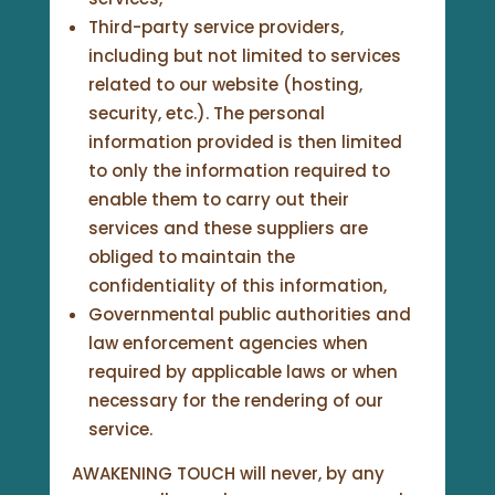
Third-party service providers,
including but not limited to services
related to our website (hosting,
security, etc.). The personal
information provided is then limited
to only the information required to
enable them to carry out their
services and these suppliers are
obliged to maintain the
confidentiality of this information,
Governmental public authorities and
law enforcement agencies when
required by applicable laws or when
necessary for the rendering of our
service.
AWAKENING TOUCH will never, by any