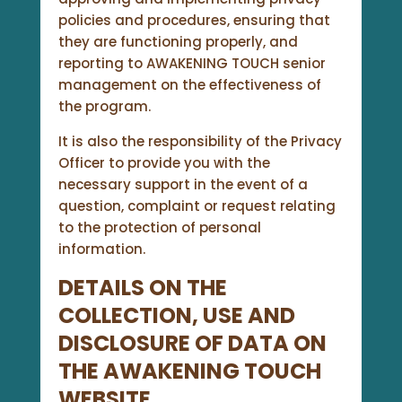
policies and procedures, ensuring that
they are functioning properly, and
reporting to AWAKENING TOUCH senior
management on the effectiveness of
the program.
It is also the responsibility of the Privacy
Officer to provide you with the
necessary support in the event of a
question, complaint or request relating
to the protection of personal
information.
DETAILS ON THE
COLLECTION, USE AND
DISCLOSURE OF DATA ON
THE
AWAKENING TOUCH
WEBSITE