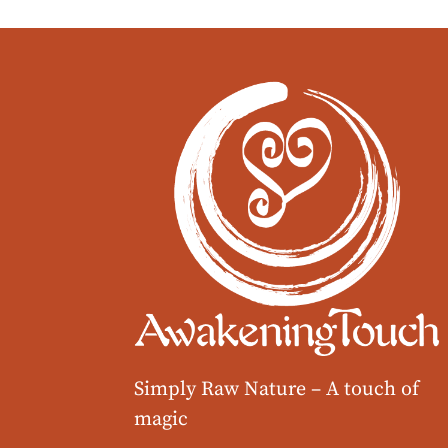
Simply Raw Nature –
A touch of
magic