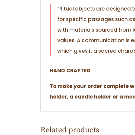
“Ritual objects are designed 
for specific passages such as
with materials sourced from l
values. A communication is es
which gives it a sacred charac
HAND CRAFTED
To make your order complete wit
holder, a candle holder or a me
Related products