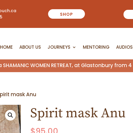
ouch.ca
SHOP
55
HOME
ABOUT US
JOURNEYS
MENTORING
AUDIOS
HOME
ABOUT US
JOURNEYS
MENTORING
AUDIOS
n a SHAMANIC WOMEN RETREAT, at Glastonbury from 4 
pirit mask Anu
Spirit mask Anu
$
95.00