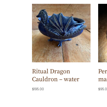
Ritual Dragon
Per
Cauldron – water
ma
$
195.00
$
95.