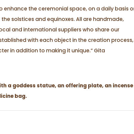
to enhance the ceremonial space, on a daily basis o
 the solstices and equinoxes. All are handmade,
ocal and international suppliers who share our
tablished with each object in the creation process,
ter in addition to making it unique.”
Gita
h a goddess statue, an offering plate, an incense
dicine bag.