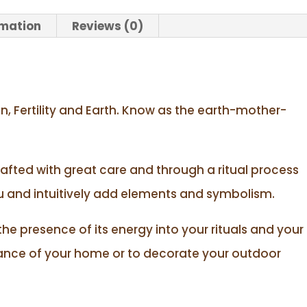
rmation
Reviews (0)
n, Fertility and Earth. Know as the earth-mother-
rafted with great care and through a ritual process
nu and intuitively add elements and symbolism.
 the presence of its energy into your rituals and your
rance of your home or to decorate your outdoor