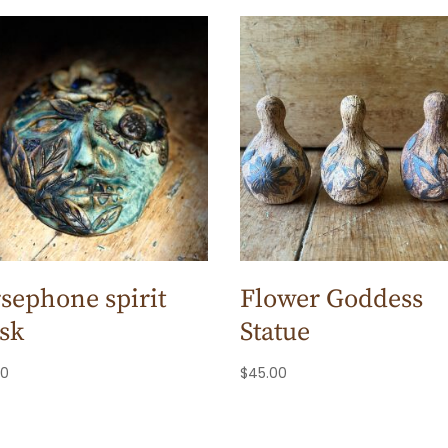
sephone spirit
Flower Goddess
sk
Statue
00
$
45.00