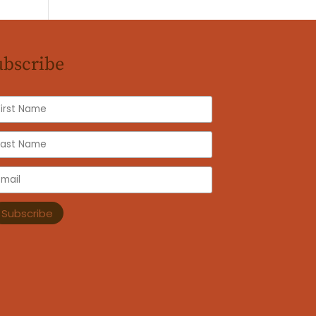
ubscribe