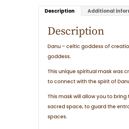
Description
Additional info
Description
Danu – celtic goddess of creatio
goddess.
This unique spiritual mask was c
to connect with the spirit of Da
This mask will allow you to bring
sacred space, to guard the ent
spaces.