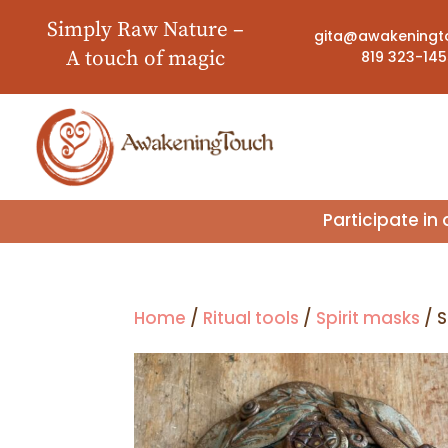
Simply Raw Nature –
gita@awakeningt
A touch of magic
819 323-14
Participate i
Home
/
Ritual tools
/
Spirit masks
/ S