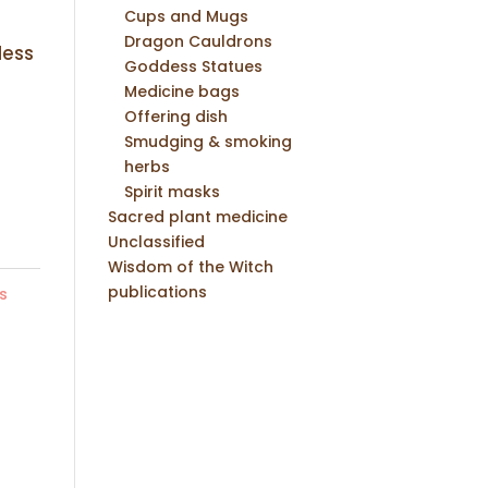
Cups and Mugs
Dragon Cauldrons
dess
Goddess Statues
Medicine bags
Offering dish
Smudging & smoking
herbs
Spirit masks
Sacred plant medicine
Unclassified
Wisdom of the Witch
publications
s