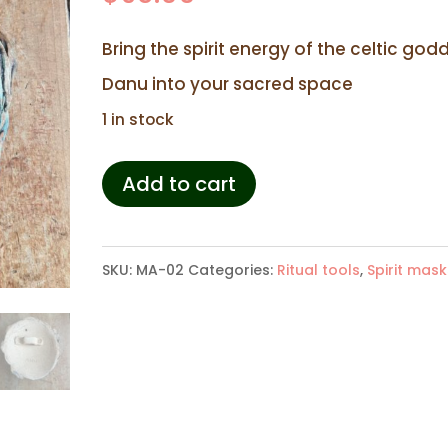
Bring the spirit energy of the celtic god
Danu into your sacred space
1 in stock
Spirit
Add to cart
mask
Anu
SKU:
MA-02
Categories:
Ritual tools
,
Spirit mask
quantity