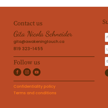
S
Contact us
Gita Nicola Schneider
gita@awakeningtouch.ca
819 323-1455
Follow us
Confidentiality policy
Terms and conditions