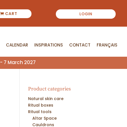
CART
LOGIN
CALENDAR
INSPIRATIONS
CONTACT
FRANÇAIS
CALENDAR
INSPIRATIONS
CONTACT
FRANÇAIS
- 7 March 2027
Product categories
Natural skin care
Ritual boxes
Ritual tools
Altar Space
Cauldrons