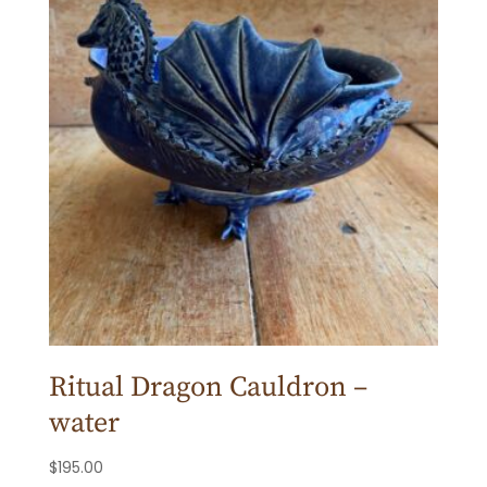
Ritual Dragon Cauldron –
water
$
195.00