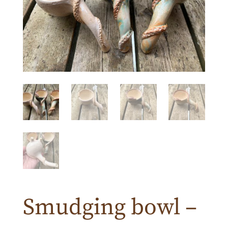
Smudging bowl –