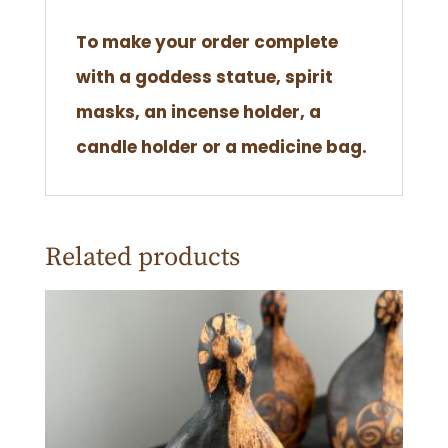
To make your order complete
with a goddess statue, spirit
masks, an incense holder, a
candle holder or a medicine bag.
Related products