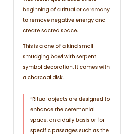
beginning of a ritual or ceremony
to remove negative energy and
create sacred space.
This is a one of a kind small
smudging bowl with serpent
symbol decoration. It comes with
a charcoal disk.
“Ritual objects are designed to
enhance the ceremonial
space, on a daily basis or for
specific passages such as the