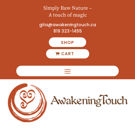
Simply Raw Nature –
A touch of magic
gita@awakeningtouch.ca
819 323-1455
SHOP
CART