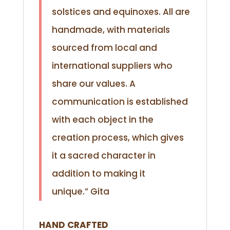
solstices and equinoxes. All are
handmade, with materials
sourced from local and
international suppliers who
share our values. A
communication is established
with each object in the
creation process, which gives
it a sacred character in
addition to making it
unique.”
Gita
HAND CRAFTED