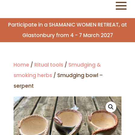
Participate in a SHAMANIC WOMEN RETREAT, at
Glastonbury from 4 - 7 March 2027
Home
/
Ritual tools
/
Smudging &
smoking herbs
/ Smudging bowl –
serpent