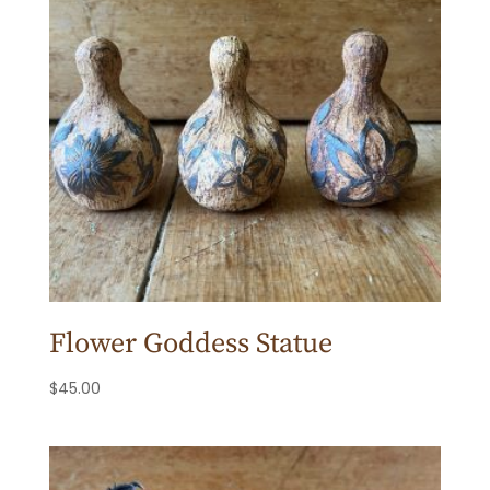
Flower Goddess Statue
$
45.00