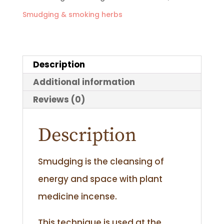
Smudging & smoking herbs
quantity
Description
Additional information
Reviews (0)
Description
Smudging is the cleansing of
energy and space with plant
medicine incense.
This technique is used at the