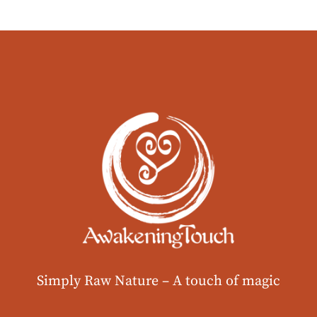
Simply Raw Nature –
A touch of magic