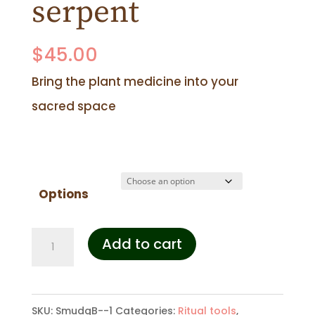
serpent
$
45.00
Bring the plant medicine into your
sacred space
Options
Smudging
Add to cart
bowl
-
SKU:
SmudgB--1
Categories:
Ritual tools
,
serpent