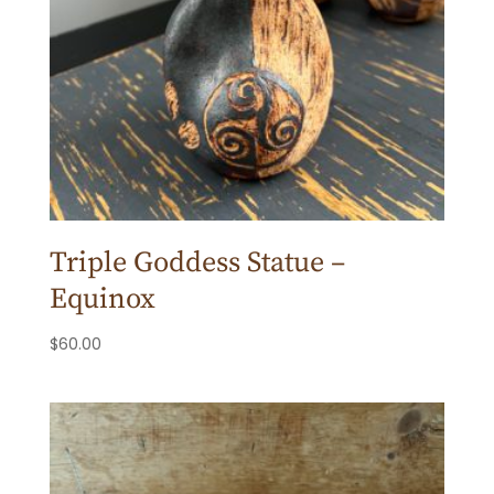
Triple Goddess Statue –
Equinox
$
60.00