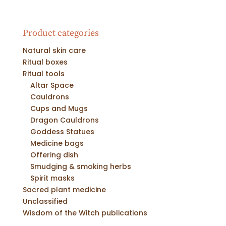
Product categories
Natural skin care
Ritual boxes
Ritual tools
Altar Space
Cauldrons
Cups and Mugs
Dragon Cauldrons
Goddess Statues
Medicine bags
Offering dish
Smudging & smoking herbs
Spirit masks
Sacred plant medicine
Unclassified
Wisdom of the Witch publications