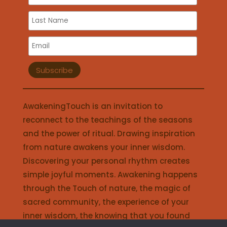
AwakeningTouch is an invitation to
reconnect to the teachings of the seasons
and the power of ritual. Drawing inspiration
from nature awakens your inner wisdom.
Discovering your personal rhythm creates
simple joyful moments. Awakening happens
through the Touch of nature, the magic of
sacred community, the experience of your
inner wisdom, the knowing that you found