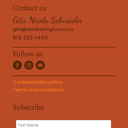
Contact us
Gita Nicola Schneider
gita@awakeningtouch.ca
819 323-1455
Follow us
Confidentiality policy
Terms and conditions
Subscribe