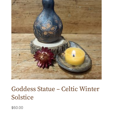
Goddess Statue – Celtic Winter
Solstice
$
60.00