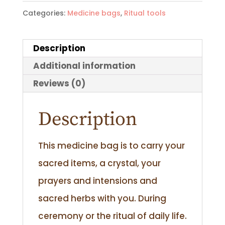
Categories:
Medicine bags
,
Ritual tools
Description
Additional information
Reviews (0)
Description
This medicine bag is to carry your
sacred items, a crystal, your
prayers and intensions and
sacred herbs with you. During
ceremony or the ritual of daily life.