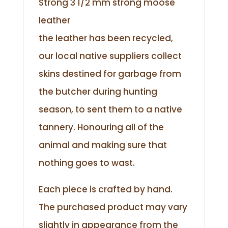
Strong 3 1/2 mm strong moose
leather
the leather has been recycled,
our local native suppliers collect
skins destined for garbage from
the butcher during hunting
season, to sent them to a native
tannery. Honouring all of the
animal and making sure that
nothing goes to wast.
Each piece is crafted by hand.
The purchased product may vary
slightly in appearance from the