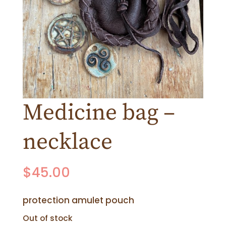
Medicine bag –
necklace
$
45.00
protection amulet pouch
Out of stock