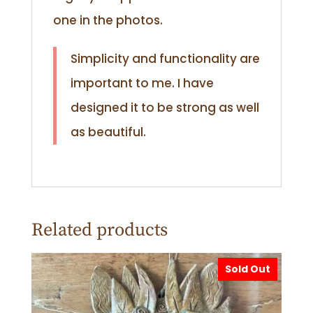
one in the photos.
Simplicity and functionality are
important to me. I have
designed it to be strong as well
as beautiful.
Related products
Sold Out