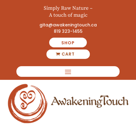
Simply Raw Nature –
A touch of magic
gita@awakeningtouch.ca
819 323-1455
SHOP
CART