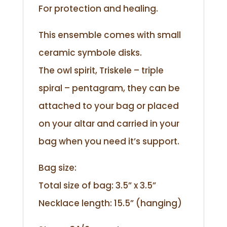
For protection and healing.
This ensemble comes with small
ceramic symbole disks.
The owl spirit, Triskele – triple
spiral – pentagram, they can be
attached to your bag or placed
on your altar and carried in your
bag when you need it’s support.
Bag size:
Total size of bag: 3.5” x 3.5”
Necklace length: 15.5” (hanging)