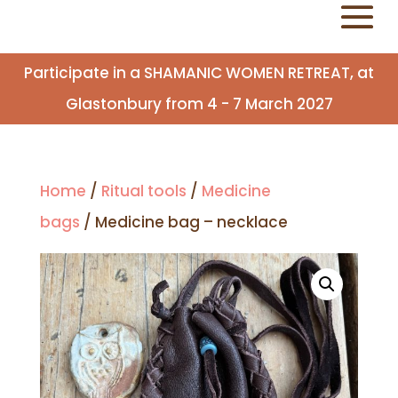
Participate in a SHAMANIC WOMEN RETREAT, at
Glastonbury from 4 - 7 March 2027
Home
/
Ritual tools
/
Medicine
bags
/ Medicine bag – necklace