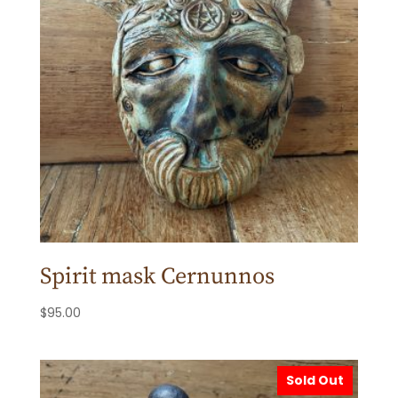
Spirit mask Cernunnos
$
95.00
Sold Out