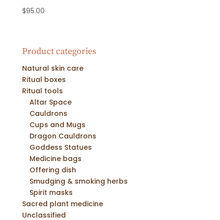
$
95.00
Product categories
Natural skin care
Ritual boxes
Ritual tools
Altar Space
Cauldrons
Cups and Mugs
Dragon Cauldrons
Goddess Statues
Medicine bags
Offering dish
Smudging & smoking herbs
Spirit masks
Sacred plant medicine
Unclassified