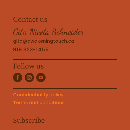
Contact us
Gita Nicola Schneider
gita@awakeningtouch.ca
819 323-1455
Follow us
Confidentiality policy
Terms and conditions
Subscribe