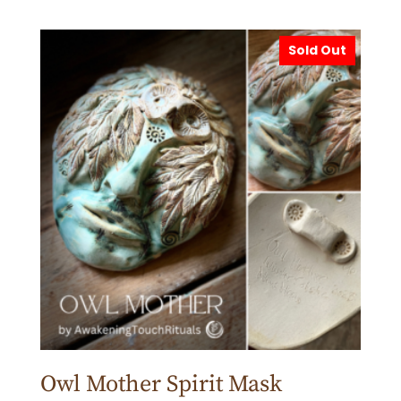
Sold Out
Owl Mother Spirit Mask