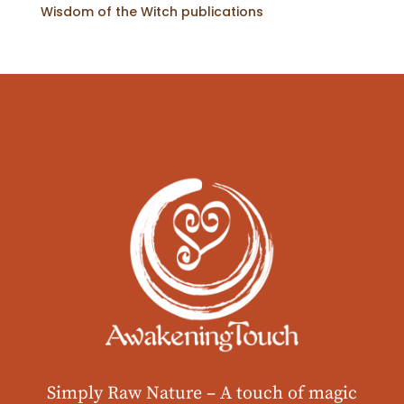
Wisdom of the Witch publications
Simply Raw Nature –
A touch of magic