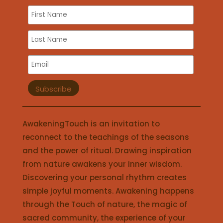
AwakeningTouch is an invitation to
reconnect to the teachings of the seasons
and the power of ritual. Drawing inspiration
from nature awakens your inner wisdom.
Discovering your personal rhythm creates
simple joyful moments. Awakening happens
through the Touch of nature, the magic of
sacred community, the experience of your