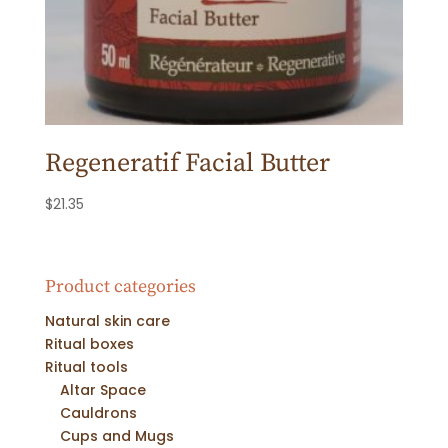
Regeneratif Facial Butter
$
21.35
Product categories
Natural skin care
Ritual boxes
Ritual tools
Altar Space
Cauldrons
Cups and Mugs