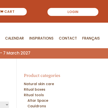
CART
LOGIN
CALENDAR
INSPIRATIONS
CONTACT
FRANÇAIS
CALENDAR
INSPIRATIONS
CONTACT
FRANÇAIS
- 7 March 2027
Product categories
Natural skin care
Ritual boxes
Ritual tools
Altar Space
Cauldrons