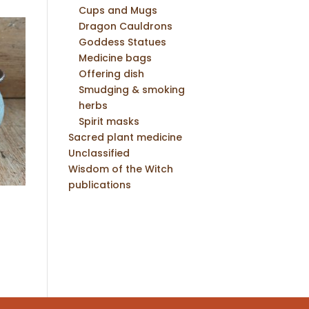
Cups and Mugs
Dragon Cauldrons
Goddess Statues
Medicine bags
Offering dish
Smudging & smoking
herbs
Spirit masks
Sacred plant medicine
Unclassified
Wisdom of the Witch
publications