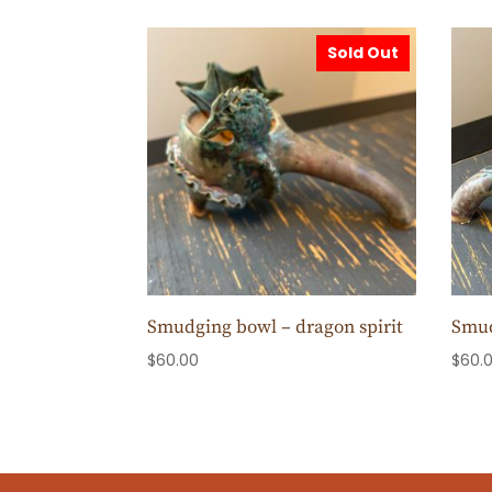
Sold Out
Smudging bowl – dragon spirit
Smud
$
60.00
$
60.