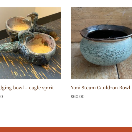
ging bowl – eagle spirit
Yoni Steam Cauldron Bowl
00
$
60.00