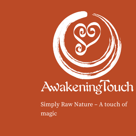
Simply Raw Nature –
A touch of
magic