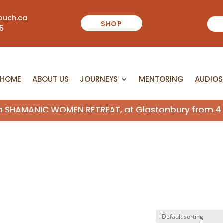
ouch.ca
SHOP
55
HOME
ABOUT US
JOURNEYS
MENTORING
AUDIOS
HOME
ABOUT US
JOURNEYS
MENTORING
AUDIOS
n a SHAMANIC WOMEN RETREAT, at Glastonbury from 4 