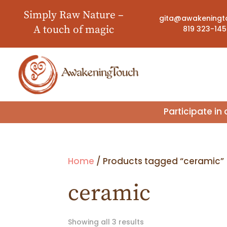
Simply Raw Nature –
gita@awakeningt
A touch of magic
819 323-14
Participate i
Home
/ Products tagged “ceramic”
ceramic
Showing all 3 results