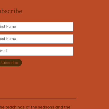
ubscribe
the teachings of the seasons and the