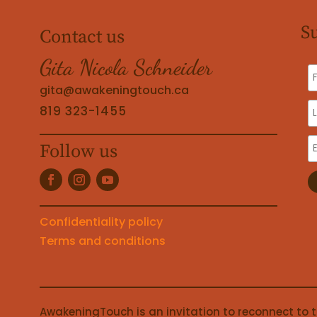
S
Contact us
Gita Nicola Schneider
gita@awakeningtouch.ca
819 323-1455
Follow us
Confidentiality policy
Terms and conditions
AwakeningTouch is an invitation to reconnect to 