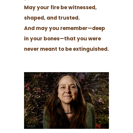
May your fire be witnessed,
shaped, and trusted.
And may you remember—deep
in your bones—that you were
never meant to be extinguished.