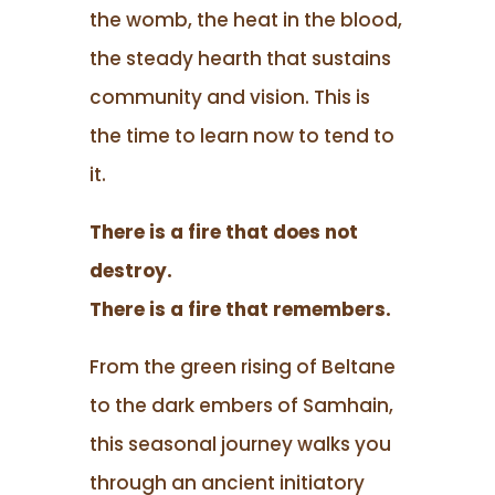
the womb, the heat in the blood,
the steady hearth that sustains
community and vision. This is
the time to learn now to tend to
it.
There is a fire that does not
destroy.
There is a fire that remembers.
From the green rising of Beltane
to the dark embers of Samhain,
this seasonal journey walks you
through an ancient initiatory