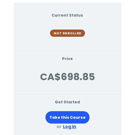
Current Status
NOT ENROLLED
Price
CA$698.85
Get Started
Take this Course
or
Log In