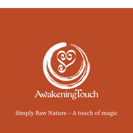
Simply Raw Nature –
A touch of magic