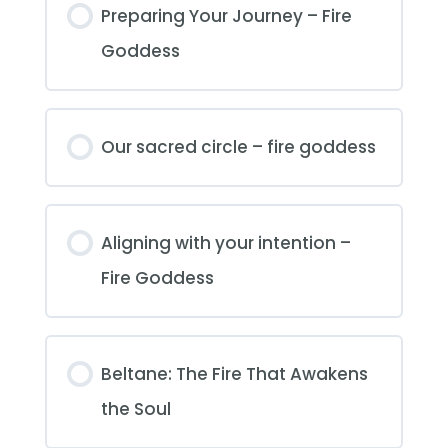
Preparing Your Journey – Fire
Goddess
Our sacred circle – fire goddess
Aligning with your intention –
Fire Goddess
Beltane: The Fire That Awakens
the Soul