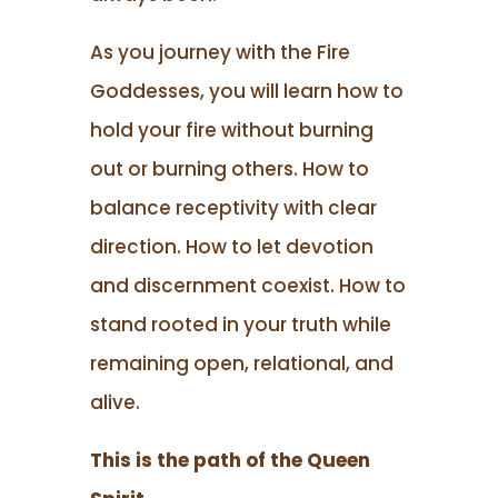
As you journey with the Fire
Goddesses, you will learn how to
hold your fire without burning
out or burning others. How to
balance receptivity with clear
direction. How to let devotion
and discernment coexist. How to
stand rooted in your truth while
remaining open, relational, and
alive.
This is the path of the Queen