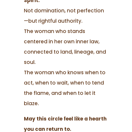
Spirit.
Not domination, not perfection
—but rightful authority.
The woman who stands
centered in her own inner law,
connected to land, lineage, and
soul.
The woman who knows when to
act, when to wait, when to tend
the flame, and when to let it
blaze.
May this circle feel like a hearth
you can return to.