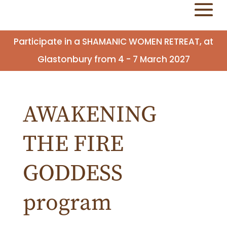
Participate in a SHAMANIC WOMEN RETREAT, at
Glastonbury from 4 - 7 March 2027
AWAKENING
THE FIRE
GODDESS
program