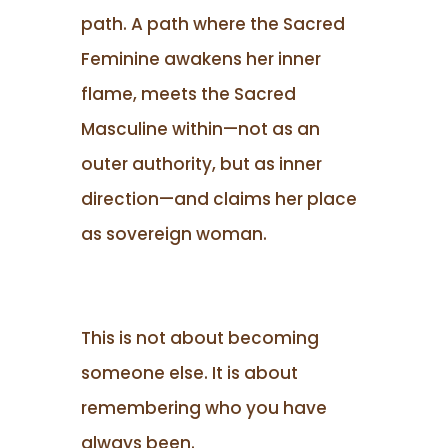
path. A path where the Sacred
Feminine awakens her inner
flame, meets the Sacred
Masculine within—not as an
outer authority, but as inner
direction—and claims her place
as sovereign woman.
This is not about becoming
someone else. It is about
remembering who you have
always been.