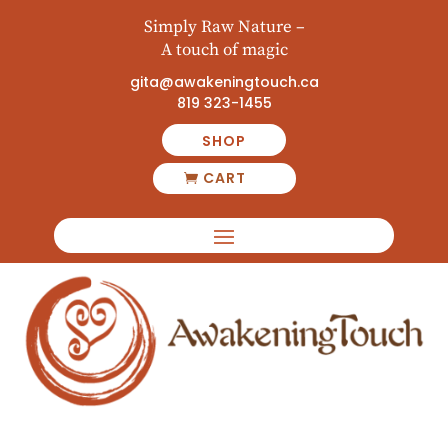
Simply Raw Nature –
A touch of magic
gita@awakeningtouch.ca
819 323-1455
SHOP
CART