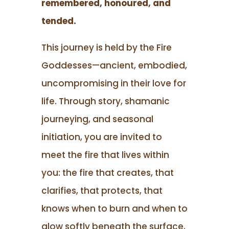
remembered, honoured, and
tended.
This journey is held by the Fire
Goddesses—ancient, embodied,
uncompromising in their love for
life. Through story, shamanic
journeying, and seasonal
initiation, you are invited to
meet the fire that lives within
you: the fire that creates, that
clarifies, that protects, that
knows when to burn and when to
glow softly beneath the surface.