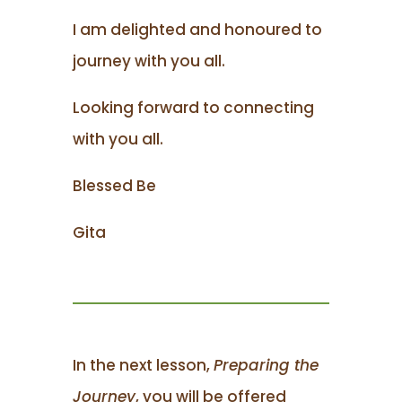
I am delighted and honoured to
journey with you all.
Looking forward to connecting
with you all.
Blessed Be
Gita
In the next lesson,
Preparing the
Journey
, you will be offered