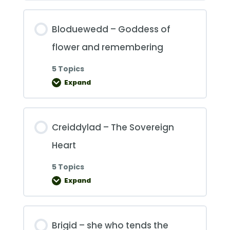
Bloduewedd – Goddess of
flower and remembering
5 Topics
Expand
Bloduewedd
–
Goddess
of
flower
and
Creiddylad – The Sovereign
remembering
Heart
5 Topics
Expand
Creiddylad
–
The
Sovereign
Heart
Brigid – she who tends the