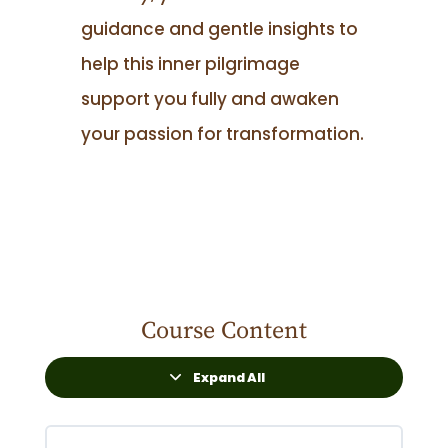
guidance and gentle insights to
help this inner pilgrimage
support you fully and awaken
your passion for transformation.
Course Content
Expand All
Lessons