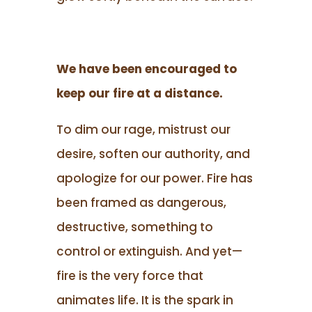
We have been encouraged to
keep our fire at a distance.
To dim our rage, mistrust our
desire, soften our authority, and
apologize for our power. Fire has
been framed as dangerous,
destructive, something to
control or extinguish. And yet—
fire is the very force that
animates life. It is the spark in