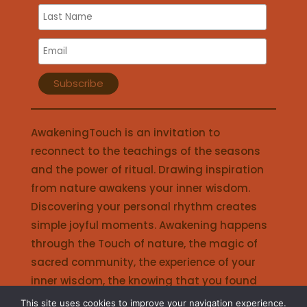
AwakeningTouch is an invitation to
reconnect to the teachings of the seasons
and the power of ritual. Drawing inspiration
from nature awakens your inner wisdom.
Discovering your personal rhythm creates
simple joyful moments. Awakening happens
through the Touch of nature, the magic of
sacred community, the experience of your
inner wisdom, the knowing that you found
your place in life, the joy of living in harmony.
This site uses cookies to improve your navigation experience.