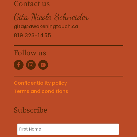
Contact us
Gita Nicola Schneider
gita@awakeningtouch.ca
819 323-1455
Follow us
Confidentiality policy
Terms and conditions
Subscribe