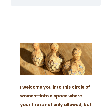
I welcome you into this circle of
women—into a space where
your fire is not only allowed, but