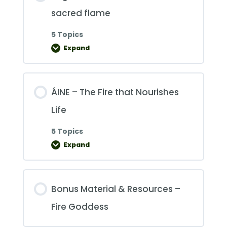
sacred flame
5 Topics
Expand
Brigid
–
she
who
tends
the
ÁINE – The Fire that Nourishes
sacred
flame
Life
5 Topics
Expand
ÁINE
–
The
Fire
that
Nourishes
Bonus Material & Resources –
Life
Fire Goddess