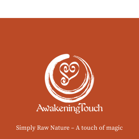
Simply Raw Nature –
A touch of magic