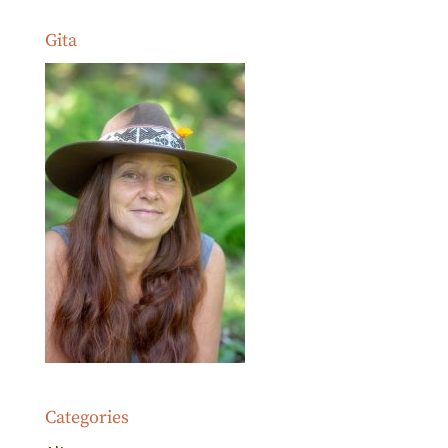
Gita
Categories