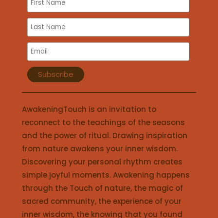
AwakeningTouch is an invitation to
reconnect to the teachings of the seasons
and the power of ritual. Drawing inspiration
from nature awakens your inner wisdom.
Discovering your personal rhythm creates
simple joyful moments. Awakening happens
through the Touch of nature, the magic of
sacred community, the experience of your
inner wisdom, the knowing that you found