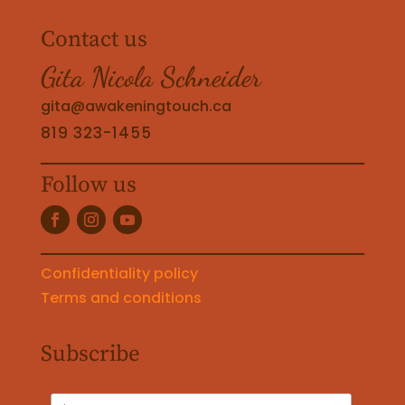
Contact us
Gita Nicola Schneider
gita@awakeningtouch.ca
819 323-1455
Follow us
Confidentiality policy
Terms and conditions
Subscribe