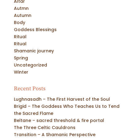
Altar
Autmn
Autumn
Body
Goddess Blessings
Ritual
Ritual
Shamanic journey
Spring
Uncategorized
Winter
Recent Posts
Lughnasadh – The First Harvest of the Soul
Brigid – The Goddess Who Teaches Us to Tend
the Sacred Flame
Beltane – sacred threshold & fire portal
The Three Celtic Cauldrons
Transition – A Shamanic Perspective