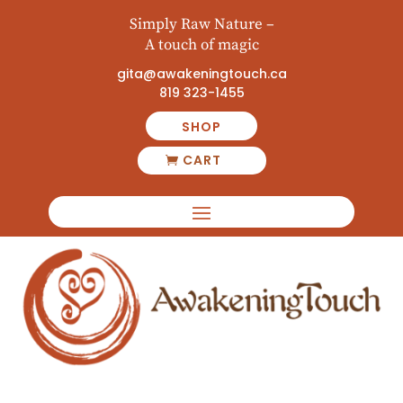
Simply Raw Nature –
A touch of magic
gita@awakeningtouch.ca
819 323-1455
SHOP
CART