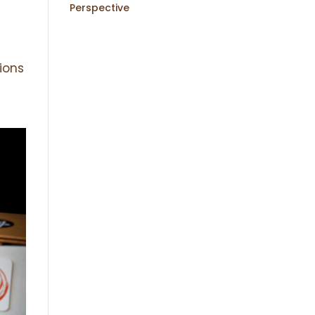
Perspective
ions