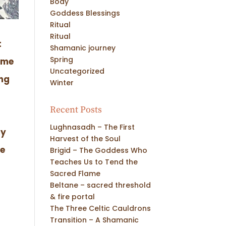
Body
Goddess Blessings
Ritual
Ritual
t
Shamanic journey
Spring
time
Uncategorized
ing
Winter
Recent Posts
Lughnasadh – The First
my
Harvest of the Soul
te
Brigid – The Goddess Who
Teaches Us to Tend the
Sacred Flame
Beltane – sacred threshold
& fire portal
The Three Celtic Cauldrons
Transition – A Shamanic