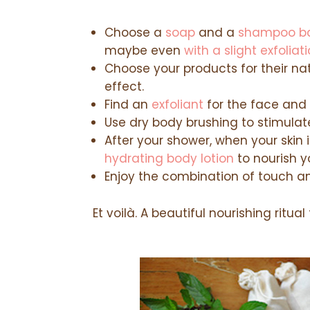
Choose a
soap
and a
shampoo b
maybe even
with a slight exfoliat
Choose your products for their n
effect.
Find an
exfoliant
for the face and 
Use dry body brushing to stimulate
After your shower, when your skin 
hydrating body lotion
to nourish yo
Enjoy the combination of touch an
Et voilà. A beautiful nourishing ritual