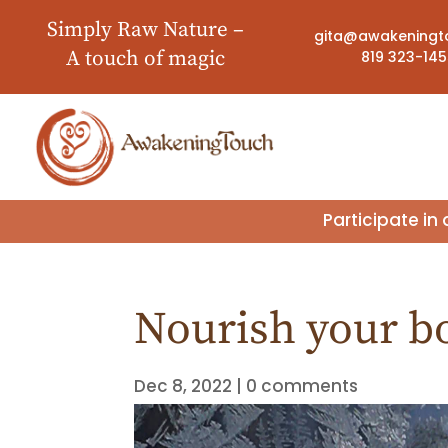
Simply Raw Nature –
gita@awakeningt
A touch of magic
819 323-14
Participate i
Nourish your b
Dec 8, 2022
|
0 comments