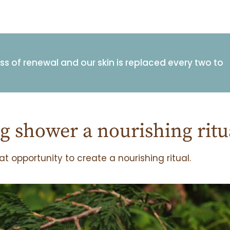
ess of renewal and our skin is replaced every two to
 shower a nourishing ritu
t opportunity to create a nourishing ritual.