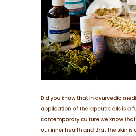
Did you know that in ayurvedic medi
application of therapeutic oils is a
contemporary culture we know that th
our inner health and that the skin is