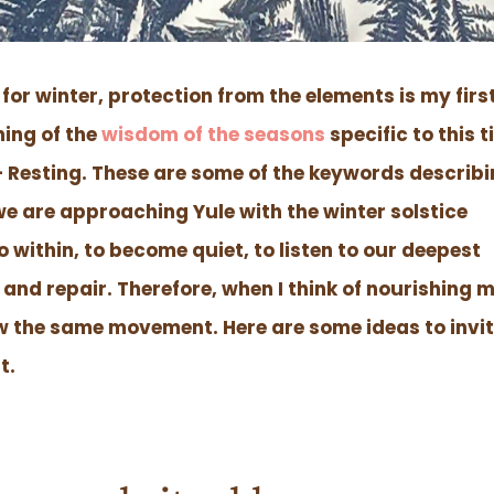
for winter, protection from the elements is my firs
hing of the
wisdom of the seasons
specific to this 
 – Resting. These are some of the keywords describ
we are approaching Yule with the winter solstice
o within, to become quiet, to listen to our deepest
 and repair. Therefore, when I think of nourishing 
low the same movement. Here are some ideas to invi
t.