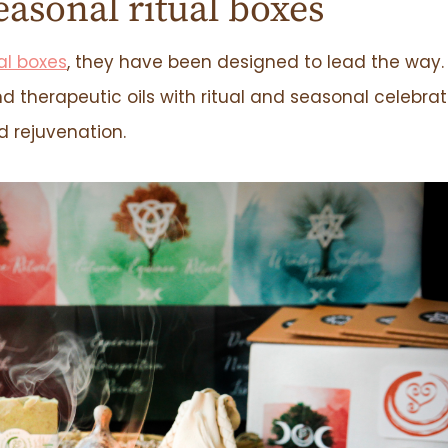
easonal ritual boxes
al boxes
, they have been designed to lead the way.
d therapeutic oils with ritual and seasonal celebrat
nd rejuvenation.