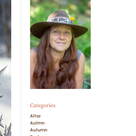
Categories
Altar
Autmn
Autumn