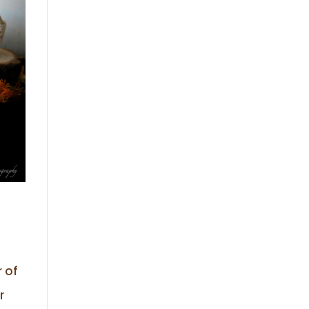
r of
r