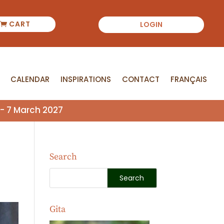
CART
LOGIN
CALENDAR
INSPIRATIONS
CONTACT
FRANÇAIS
CALENDAR
INSPIRATIONS
CONTACT
FRANÇAIS
- 7 March 2027
Search
Gita