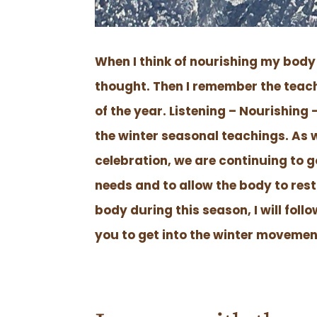
When I think of nourishing my body 
thought. Then I remember the teac
of the year. Listening – Nourishing
the winter seasonal teachings. As 
celebration, we are continuing to g
needs and to allow the body to rest
body during this season, I will fol
you to get into the winter movemen