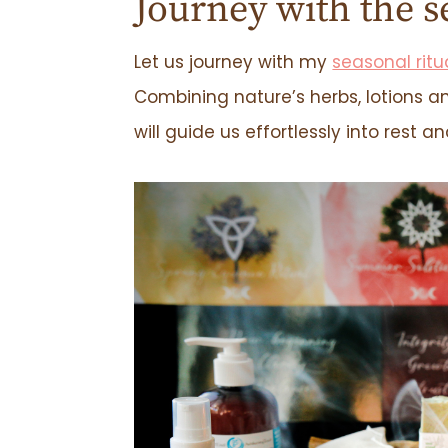
Journey with the s
Let us journey with my
seasonal ritu
Combining nature’s herbs, lotions an
will guide us effortlessly into rest a