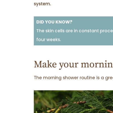
system.
DID YOU KNOW?
The skin cells are in constant proc
four weeks.
Make your morning
The morning shower routine is a grea