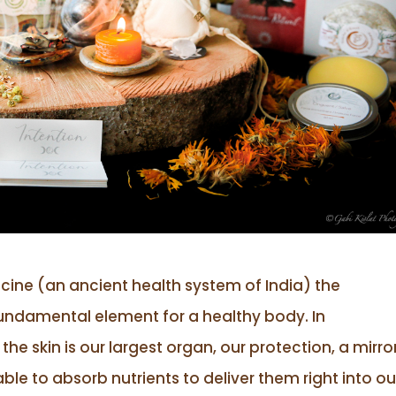
cine (an ancient health system of India) the
 fundamental element for a healthy body. In
e skin is our largest organ, our protection, a mirro
 able to absorb nutrients to deliver them right into ou