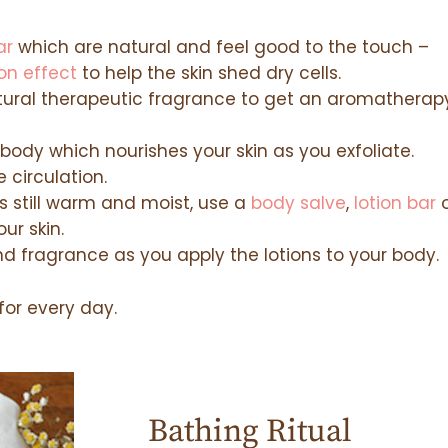
ar
which are natural and feel good to the touch –
ion effect
to help the skin shed dry cells.
atural therapeutic fragrance to get an aromatherap
body which nourishes your skin as you exfoliate.
 circulation.
is still warm and moist, use a
body salve
,
lotion bar
o
ur skin.
d fragrance as you apply the lotions to your body.
 for every day.
Bathing Ritual